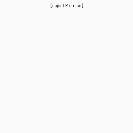
[object Promise]