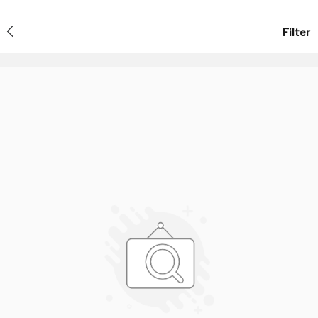
Filter