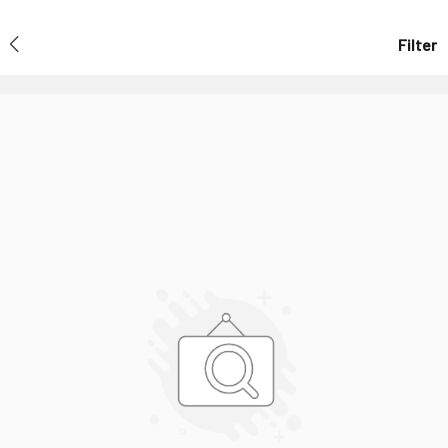
Filter