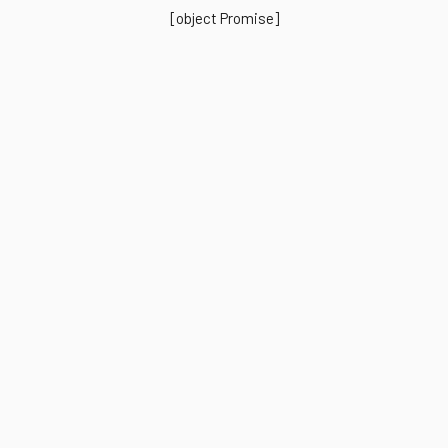
[object Promise]