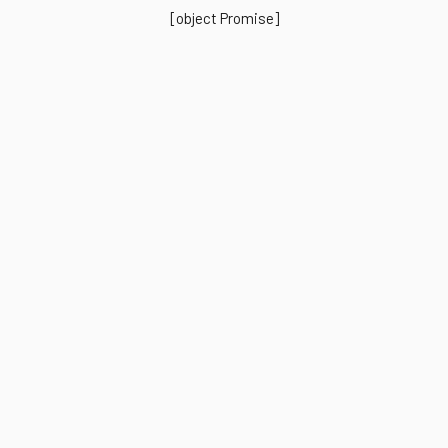
[object Promise]