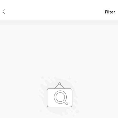
Filter