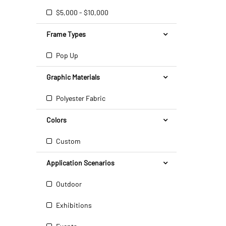
$5,000 - $10,000
Frame Types
Pop Up
Graphic Materials
Polyester Fabric
Colors
Custom
Application Scenarios
Outdoor
Exhibitions