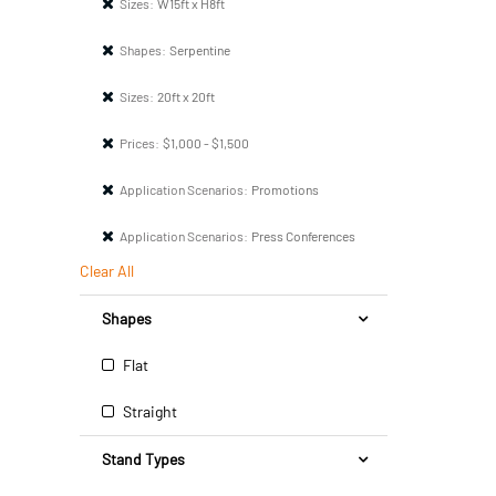
Sizes:
W15ft x H8ft
Shapes:
Serpentine
Sizes:
20ft x 20ft
Prices:
$1,000 - $1,500
Application Scenarios:
Promotions
Application Scenarios:
Press Conferences
Clear All
Shapes
Flat
Straight
Stand Types