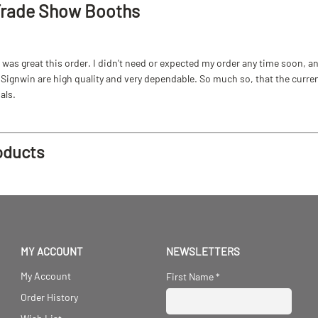
Trade Show Booths
as great this order. I didn't need or expected my order any time soon, and
ignwin are high quality and very dependable. So much so, that the current b
als.
oducts
MY ACCOUNT
NEWSLETTERS
My Account
First Name
*
Order History