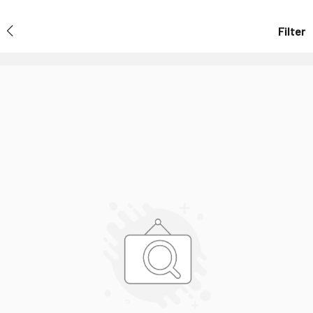
Filter