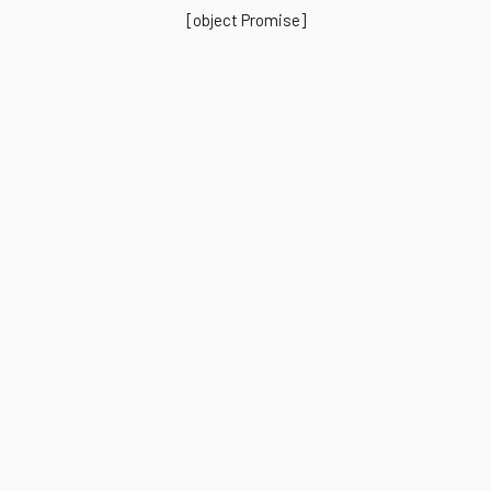
[object Promise]