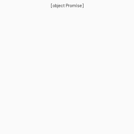
[object Promise]