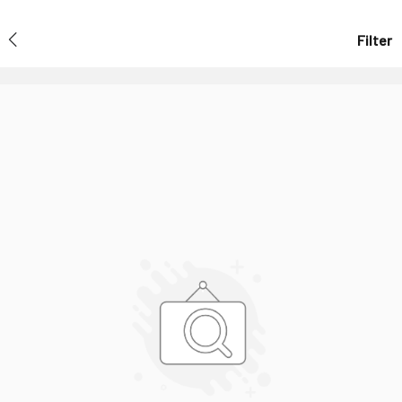
Filter