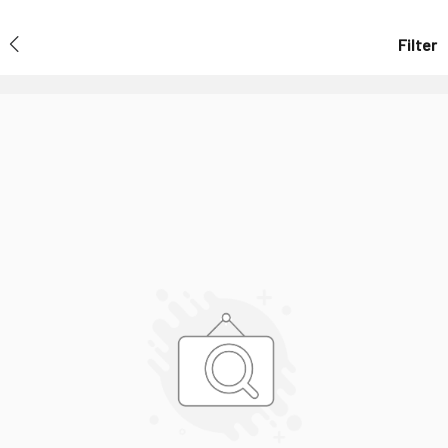
Filter