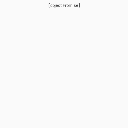
[object Promise]