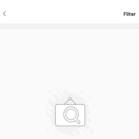
Filter