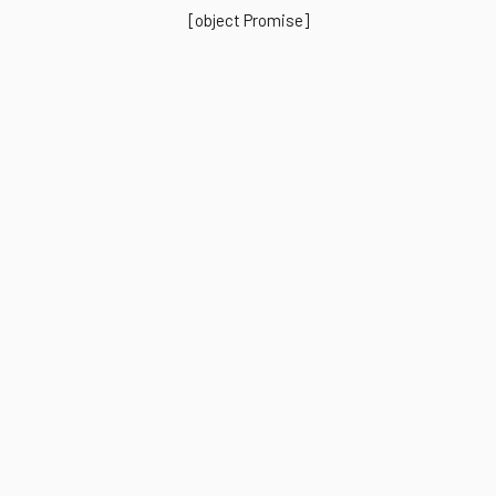
[object Promise]