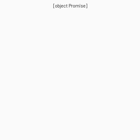
[object Promise]