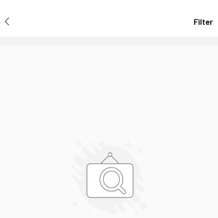
Filter