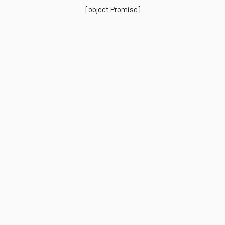
[object Promise]