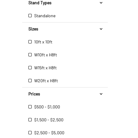
Stand Types
Standalone
Sizes
10ft x 10ft
W10ft x H8ft
W15ft x H8ft
W20ft x H8ft
Prices
$500 - $1,000
$1,500 - $2,500
$2,500 - $5,000