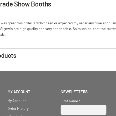
Trade Show Booths
as great this order. I didn't need or expected my order any time soon, and
ignwin are high quality and very dependable. So much so, that the current b
als.
oducts
MY ACCOUNT
NEWSLETTERS
My Account
First Name
*
Order History