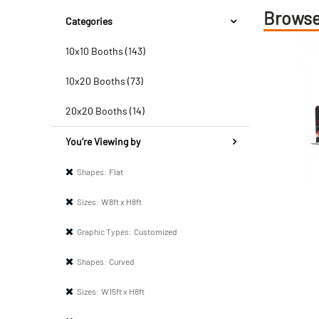
Browse
Categories
10x10 Booths (143)
10x20 Booths (73)
20x20 Booths (14)
You’re Viewing by
Shapes:
Flat
Sizes:
W8ft x H8ft
Graphic Types:
Customized
Shapes:
Curved
Sizes:
W15ft x H8ft