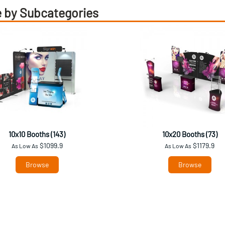
 by Subcategories
10x10 Booths (143)
10x20 Booths (73)
$1099.9
$1179.9
As Low As
As Low As
Browse
Browse