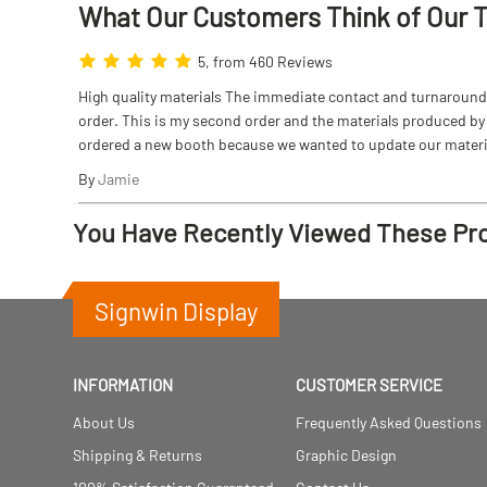
What Our Customers Think
of
Our 
5, from 460 Reviews
High quality materials The immediate contact and turnaround w
order. This is my second order and the materials produced by S
ordered a new booth because we wanted to update our materi
By
Jamie
You Have Recently Viewed These Pr
Signwin Display
INFORMATION
CUSTOMER SERVICE
About Us
Frequently Asked Questions
Shipping & Returns
Graphic Design