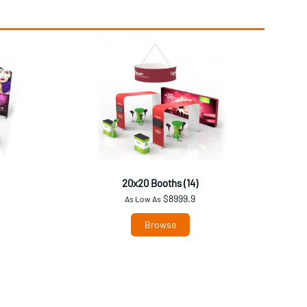
20x20 Booths (14)
$8999.9
As Low As
Browse