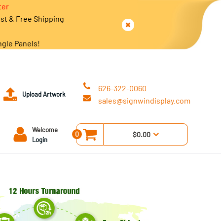
ter
est & Free Shipping
ngle Panels!
626-322-0060
Upload Artwork
sales@signwindisplay.com
Welcome
0
$0.00
Login