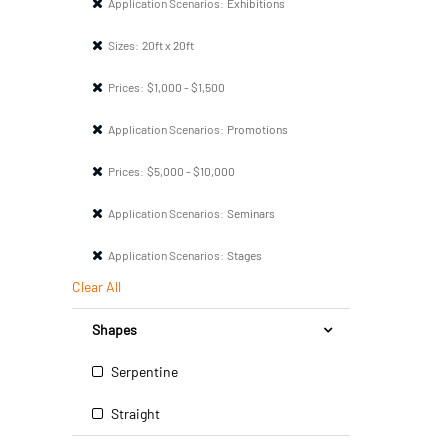
Application Scenarios:
Exhibitions
Sizes:
20ft x 20ft
Prices:
$1,000 - $1,500
Application Scenarios:
Promotions
Prices:
$5,000 - $10,000
Application Scenarios:
Seminars
Application Scenarios:
Stages
Clear All
Shapes
Serpentine
Straight