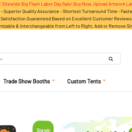
 Sitewide Big Flash Labor Day Sale! Buy Now, Upload Artwork La
- Superior Quality Assurance - Shortest Turnaround Time - Fast
Satisfaction Guaranteed Based on Excellent Customer Reviews
mizable & Interchangeable from Left to Right, Add or Remove Si
Trade Show Booths
Custom Tents