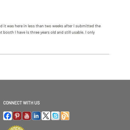
 it was here in less than two weeks after I submitted the
ooth I have is three years old and still usable. I only
CONNECT WITH US