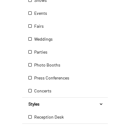
Shows
Events
Fairs
Weddings
Parties
Photo Booths
Press Conferences
Concerts
Styles
Reception Desk