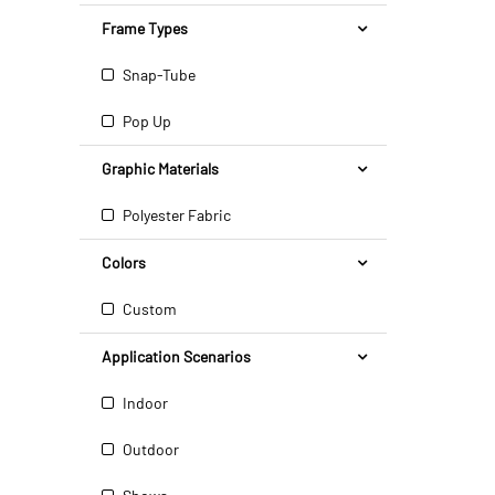
Frame Types
Snap-Tube
Pop Up
Graphic Materials
Polyester Fabric
Colors
Custom
Application Scenarios
Indoor
Outdoor