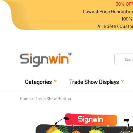
30% OFF
Lowest Price Guarantee 
100% 
All Booths Custo
Categories
Trade Show Displays
Home
Trade Show Booths