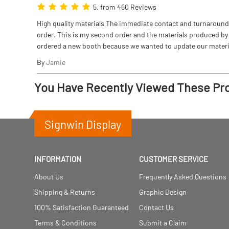
5, from 460 Reviews
High quality materials The immediate contact and turnaround w
order. This is my second order and the materials produced by S
ordered a new booth because we wanted to update our materi
By
Jamie
You Have Recently Viewed These Pr
Signwin Display
INFORMATION
CUSTOMER SERVICE
About Us
Frequently Asked Questions
Shipping & Returns
Graphic Design
100% Satisfaction Guaranteed
Contact Us
Terms & Conditions
Submit a Claim