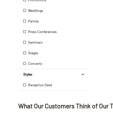
Weddings
Parties
Press Conferences
Seminars
Stages
Concerts
Styles
Reception Desk
What Our Customers Think
of
Our 