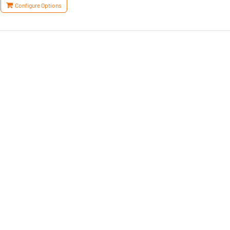
Configure Options