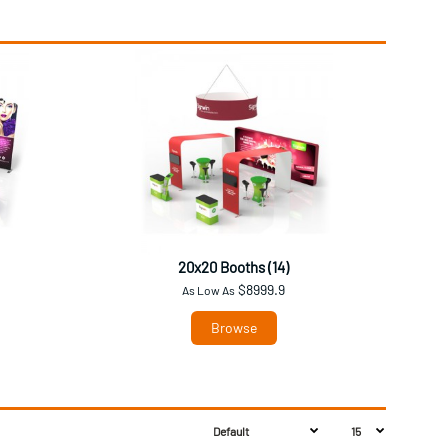
20x20 Booths (14)
$8999.9
As Low As
Browse