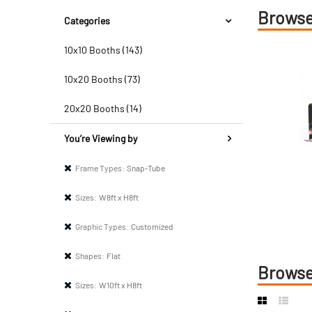
Browse
Categories
10x10 Booths (143)
10x20 Booths (73)
20x20 Booths (14)
You’re Viewing by
Frame Types:
Snap-Tube
Sizes:
W8ft x H8ft
Graphic Types:
Customized
Shapes:
Flat
Browse
Sizes:
W10ft x H8ft