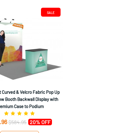
SALE
 Curved & Velcro Fabric Pop Up
w Booth Backwall Display with
remium Case to Podium
.96
$584.95
20% OFF