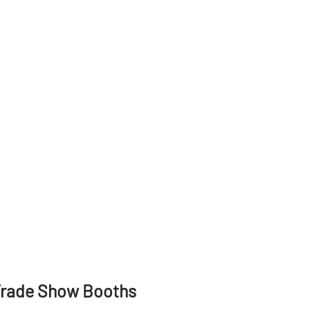
Trade Show Booths