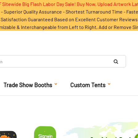
 Sitewide Big Flash Labor Day Sale! Buy Now, Upload Artwork La
- Superior Quality Assurance - Shortest Turnaround Time - Fast
Satisfaction Guaranteed Based on Excellent Customer Reviews
mizable & Interchangeable from Left to Right, Add or Remove Si
Trade Show Booths
Custom Tents