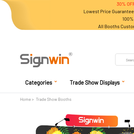
30% OFF
Lowest Price Guarantee 
100% 
All Booths Custo
Categories
Trade Show Displays
Home
Trade Show Booths