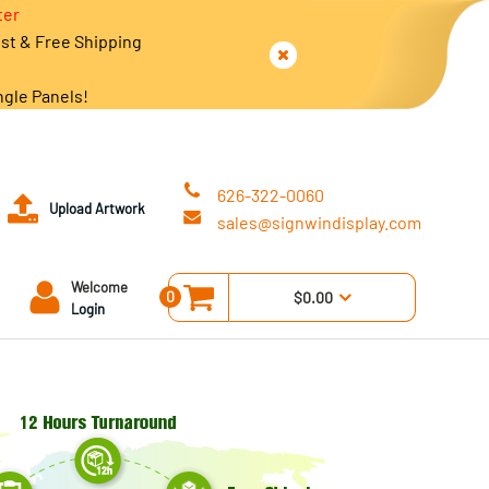
ter
est & Free Shipping
ngle Panels!
626-322-0060
Upload Artwork
sales@signwindisplay.com
Welcome
0
$0.00
Login