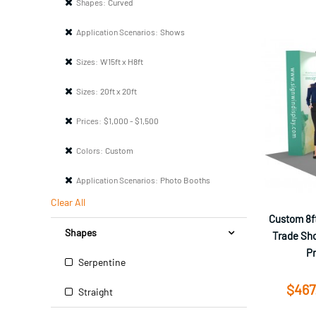
Shapes:
Curved
Application Scenarios:
Shows
Sizes:
W15ft x H8ft
Sizes:
20ft x 20ft
Prices:
$1,000 - $1,500
Colors:
Custom
Application Scenarios:
Photo Booths
Clear All
Custom 8ft
Shapes
Trade Sho
P
Serpentine
$467
Straight