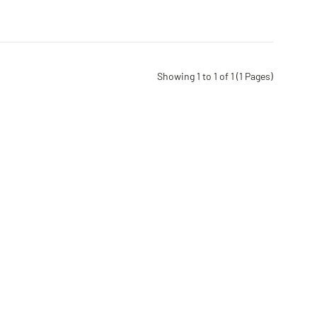
Showing 1 to 1 of 1 (1 Pages)