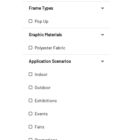
Frame Types
Pop Up
Graphic Materials
Polyester Fabric
Application Scenarios
Indoor
Outdoor
Exhibitions
Events
Fairs
Promotions