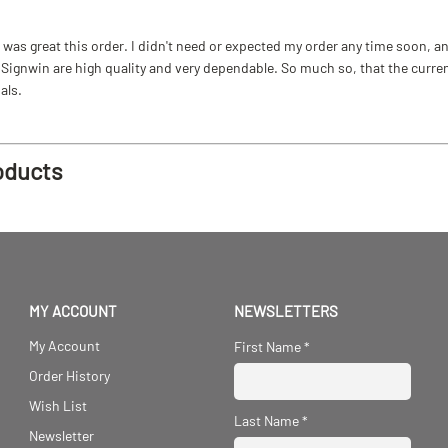
as great this order. I didn't need or expected my order any time soon, and
ignwin are high quality and very dependable. So much so, that the current b
als.
oducts
MY ACCOUNT
NEWSLETTERS
My Account
First Name
*
Order History
Wish List
Last Name
*
Newsletter