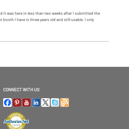
 it was here in less than two weeks after I submitted the
ooth I have is three years old and still usable. I only
CONNECT WITH US