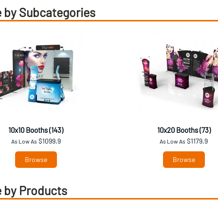
 by Subcategories
10x10 Booths (143)
10x20 Booths (73)
$1099.9
$1179.9
As Low As
As Low As
Browse
Browse
 by Products