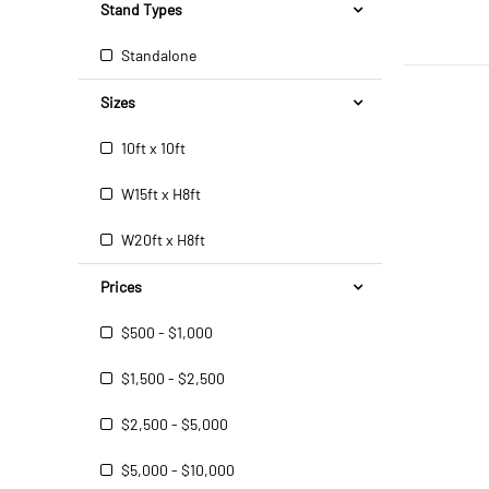
Stand Types
Standalone
Sizes
10ft x 10ft
W15ft x H8ft
W20ft x H8ft
Prices
$500 - $1,000
$1,500 - $2,500
$2,500 - $5,000
$5,000 - $10,000