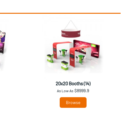
20x20 Booths (14)
$8999.9
As Low As
Browse