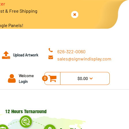
ter
est & Free Shipping
ngle Panels!
626-322-0060
Upload Artwork
sales@signwindisplay.com
Welcome
0
$0.00
Login