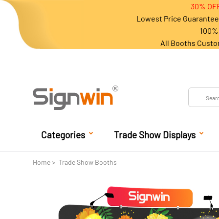
30% OFF
Lowest Price Guarantee 
100% 
All Booths Custo
Categories
Trade Show Displays
Home
Trade Show Booths