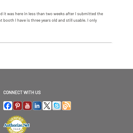
 it was here in less than two weeks after I submitted the
ooth I have is three years old and still usable. I only
CONNECT WITH US