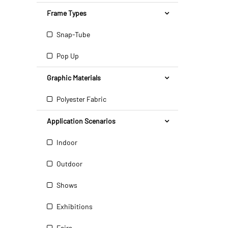
Frame Types
Snap-Tube
Pop Up
Graphic Materials
Polyester Fabric
Application Scenarios
Indoor
Outdoor
Shows
Exhibitions
Fairs