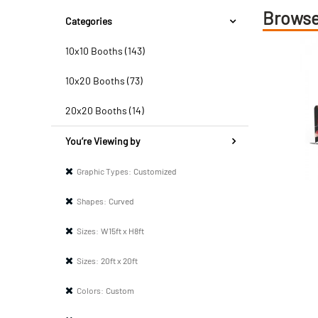
Browse
Categories
10x10 Booths (143)
10x20 Booths (73)
20x20 Booths (14)
You’re Viewing by
Graphic Types:
Customized
Shapes:
Curved
Sizes:
W15ft x H8ft
Sizes:
20ft x 20ft
Colors:
Custom