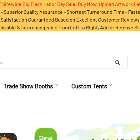
 Sitewide Big Flash Labor Day Sale! Buy Now, Upload Artwork La
- Superior Quality Assurance - Shortest Turnaround Time - Fast
Satisfaction Guaranteed Based on Excellent Customer Reviews
mizable & Interchangeable from Left to Right, Add or Remove Si
Trade Show Booths
Custom Tents