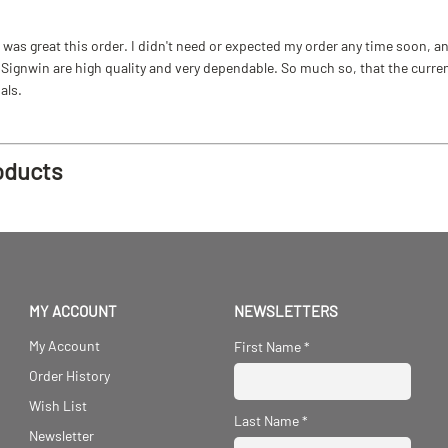
as great this order. I didn't need or expected my order any time soon, and
ignwin are high quality and very dependable. So much so, that the current b
als.
oducts
MY ACCOUNT
NEWSLETTERS
My Account
First Name
*
Order History
Wish List
Last Name
*
Newsletter