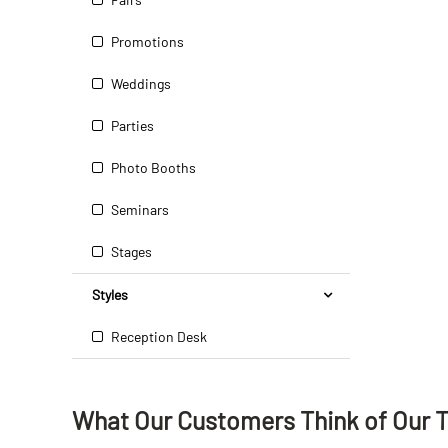
Promotions
Weddings
Parties
Photo Booths
Seminars
Stages
Styles
Reception Desk
What Our Customers Think
of
Our 