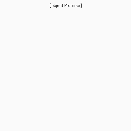
[object Promise]