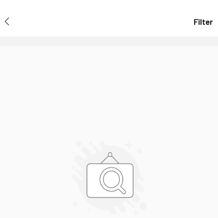
Filter