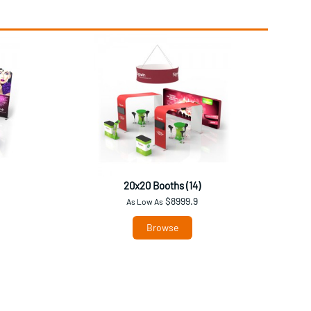
20x20 Booths (14)
$8999.9
As Low As
Browse