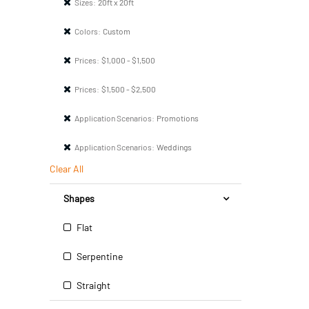
Sizes:
20ft x 20ft
Colors:
Custom
Prices:
$1,000 - $1,500
Prices:
$1,500 - $2,500
Application Scenarios:
Promotions
Application Scenarios:
Weddings
Clear All
Shapes
Flat
Serpentine
Straight