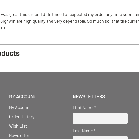
as great this order. I didn't need or expected my order any time soon, and
ignwin are high quality and very dependable. So much so, that the current b
als.
oducts
MY ACCOUNT
NEWSLETTERS
My Account
First Name
*
Order History
Wish List
Last Name
*
Newsletter