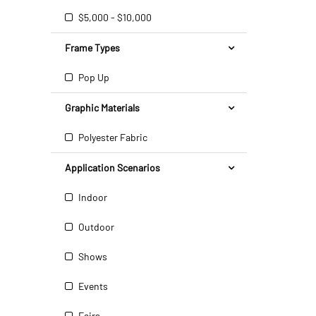
$5,000 - $10,000
Frame Types
Pop Up
Graphic Materials
Polyester Fabric
Application Scenarios
Indoor
Outdoor
Shows
Events
Fairs