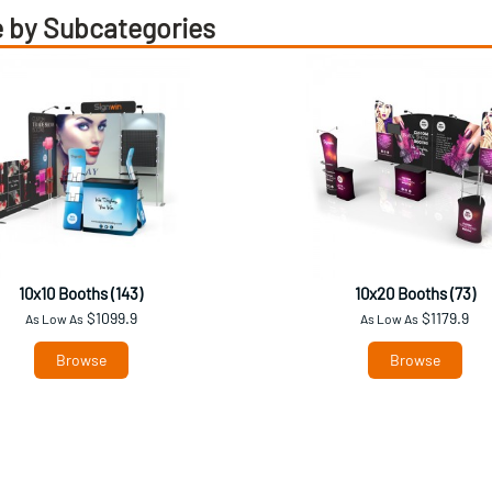
 by Subcategories
10x10 Booths (143)
10x20 Booths (73)
$1099.9
$1179.9
As Low As
As Low As
Browse
Browse