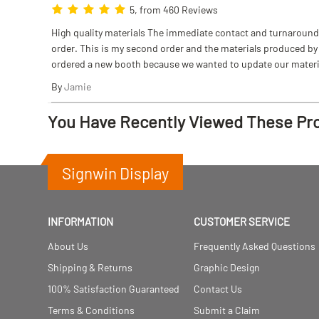
5, from 460 Reviews
High quality materials The immediate contact and turnaround w
order. This is my second order and the materials produced by S
ordered a new booth because we wanted to update our materi
By
Jamie
You Have Recently Viewed These Pr
Signwin Display
INFORMATION
CUSTOMER SERVICE
About Us
Frequently Asked Questions
Shipping & Returns
Graphic Design
100% Satisfaction Guaranteed
Contact Us
Terms & Conditions
Submit a Claim