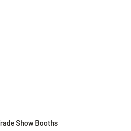
Trade Show Booths