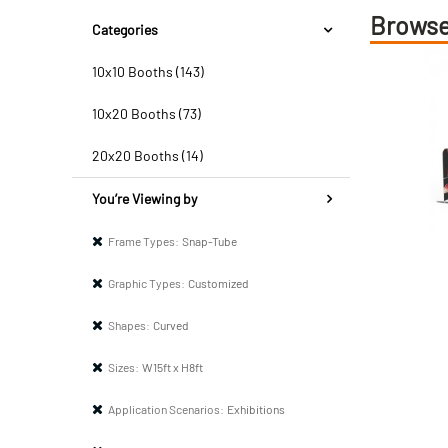
Browse
Categories
10x10 Booths (143)
10x20 Booths (73)
20x20 Booths (14)
You’re Viewing by
Frame Types:
Snap-Tube
Graphic Types:
Customized
Shapes:
Curved
Sizes:
W15ft x H8ft
Application Scenarios:
Exhibitions