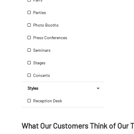
Parties
Photo Booths
Press Conferences
Seminars
Stages
Concerts
Styles
Reception Desk
What Our Customers Think
of
Our 