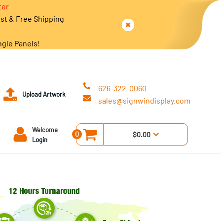
ter
est & Free Shipping
ngle Panels!
626-322-0060
Upload Artwork
sales@signwindisplay.com
Welcome
0
$0.00
Login