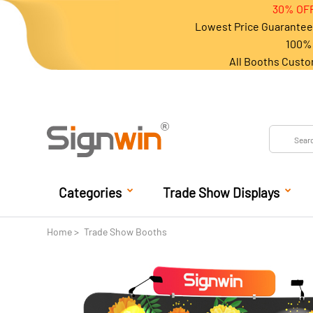
30% OFF
Lowest Price Guarantee 
100% 
All Booths Custo
Categories
Trade Show Displays
Home
Trade Show Booths