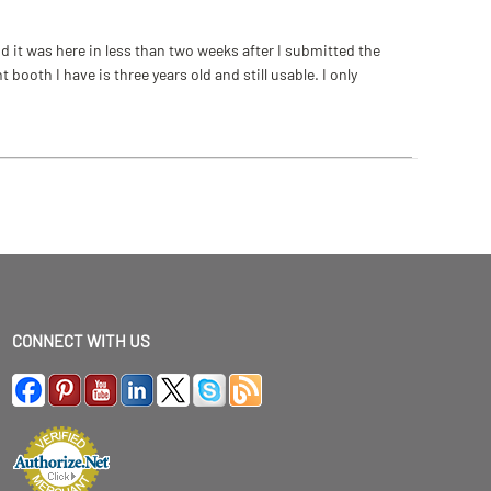
 it was here in less than two weeks after I submitted the
ooth I have is three years old and still usable. I only
CONNECT WITH US