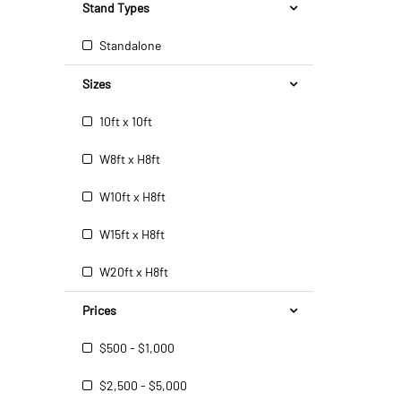
Stand Types
Standalone
Sizes
10ft x 10ft
W8ft x H8ft
W10ft x H8ft
W15ft x H8ft
W20ft x H8ft
Prices
$500 - $1,000
$2,500 - $5,000