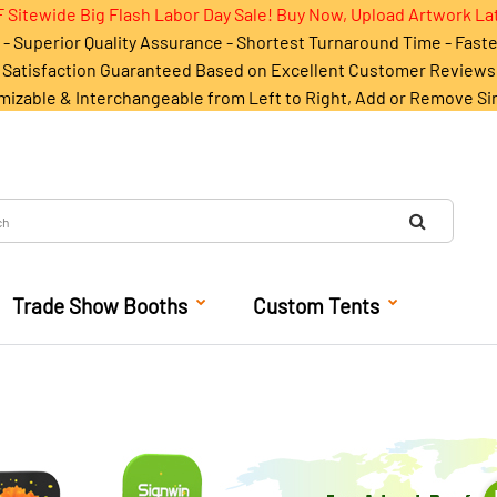
 Sitewide Big Flash Labor Day Sale! Buy Now, Upload Artwork La
- Superior Quality Assurance - Shortest Turnaround Time - Fast
Satisfaction Guaranteed Based on Excellent Customer Reviews
mizable & Interchangeable from Left to Right, Add or Remove Si
Trade Show Booths
Custom Tents