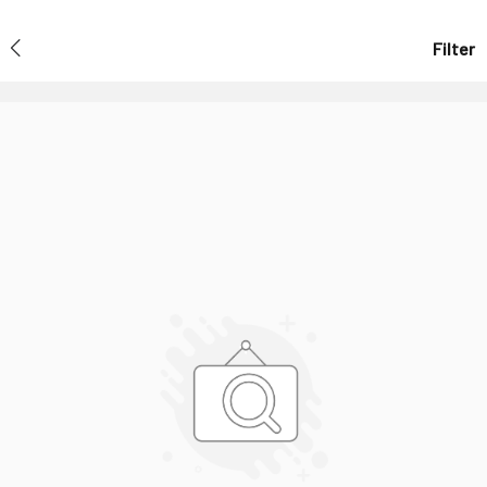
Filter