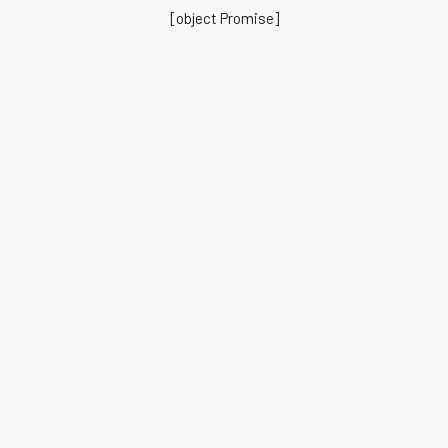
[object Promise]