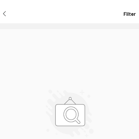
Filter