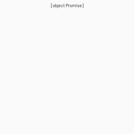
[object Promise]