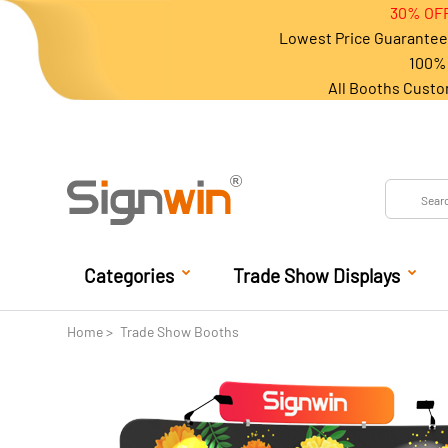
30% OFF
Lowest Price Guarantee 
100% 
All Booths Custo
Categories
Trade Show Displays
Home
Trade Show Booths