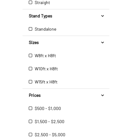
Straight
Stand Types
Standalone
Sizes
W8ft x H8ft
W10ft x H8ft
W15ft x H8ft
Prices
$500 - $1,000
$1,500 - $2,500
$2,500 - $5,000