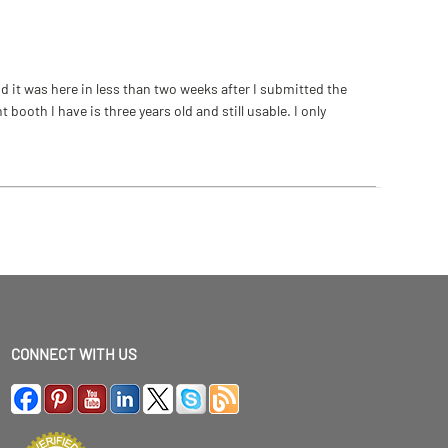
 it was here in less than two weeks after I submitted the
ooth I have is three years old and still usable. I only
CONNECT WITH US