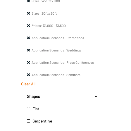
Sizes:
W20ft x H8ft
Sizes:
20ft x 20ft
Prices:
$1,000 - $1,500
Application Scenarios:
Promotions
Application Scenarios:
Weddings
Application Scenarios:
Press Conferences
Application Scenarios:
Seminars
Clear All
Shapes
Flat
Serpentine