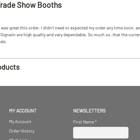
Trade Show Booths
as great this order. I didn't need or expected my order any time soon, and
ignwin are high quality and very dependable. So much so, that the current b
als.
oducts
MY ACCOUNT
NEWSLETTERS
My Account
First Name
*
Order History