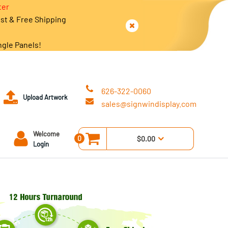
ter
est & Free Shipping
ngle Panels!
626-322-0060
Upload Artwork
sales@signwindisplay.com
Welcome
0
$0.00
Login