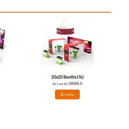
20x20 Booths (14)
$8999.9
As Low As
Browse