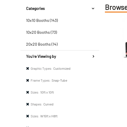
Browse
Categories
10x10 Booths (143)
10x20 Booths (73)
20x20 Booths (14)
You’re Viewing by
Graphic Types:
Customized
Frame Types:
Snap-Tube
Sizes:
10ft x 10ft
Shapes:
Curved
Sizes:
W15ft x H8ft