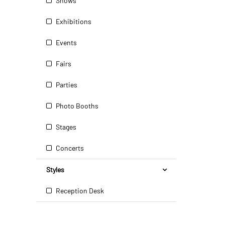
Shows
Exhibitions
Events
Fairs
Parties
Photo Booths
Stages
Concerts
Styles
Reception Desk