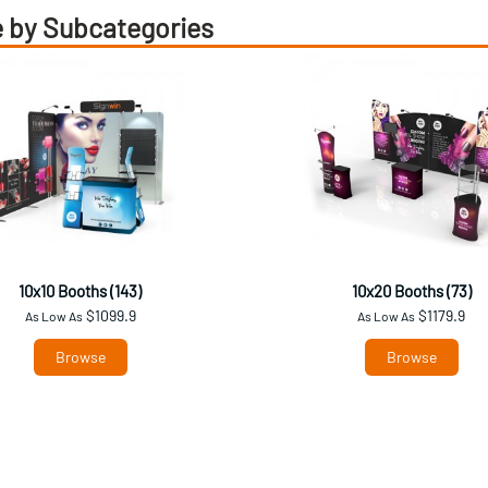
 by Subcategories
10x10 Booths (143)
10x20 Booths (73)
$1099.9
$1179.9
As Low As
As Low As
Browse
Browse