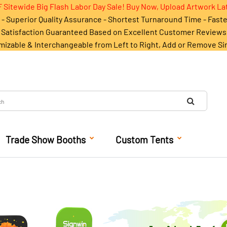
 Sitewide Big Flash Labor Day Sale! Buy Now, Upload Artwork La
- Superior Quality Assurance - Shortest Turnaround Time - Fast
Satisfaction Guaranteed Based on Excellent Customer Reviews
mizable & Interchangeable from Left to Right, Add or Remove Si
Trade Show Booths
Custom Tents