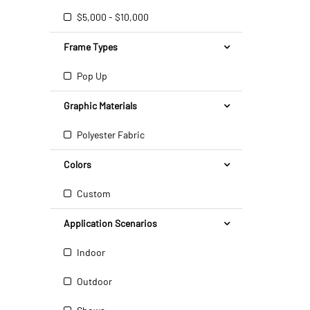
$5,000 - $10,000
Frame Types
Pop Up
Graphic Materials
Polyester Fabric
Colors
Custom
Application Scenarios
Indoor
Outdoor