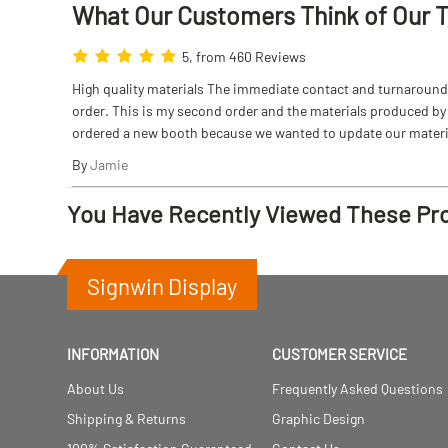
What Our Customers Think
of
Our 
5, from 460 Reviews
High quality materials The immediate contact and turnaround w
order. This is my second order and the materials produced by S
ordered a new booth because we wanted to update our materi
By
Jamie
You Have Recently Viewed These Pr
Signwin Display
INFORMATION
CUSTOMER SERVICE
About Us
Frequently Asked Questions
Shipping & Returns
Graphic Design