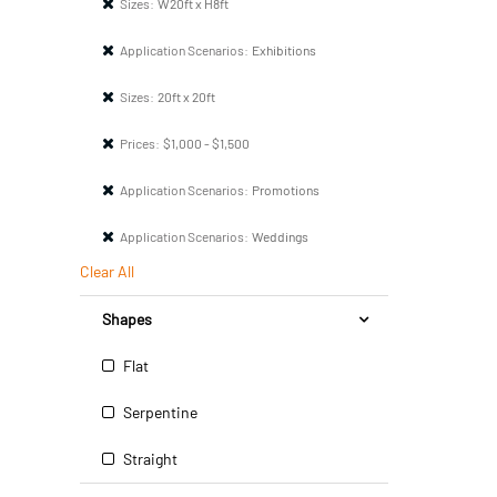
Sizes:
W20ft x H8ft
Application Scenarios:
Exhibitions
Sizes:
20ft x 20ft
Prices:
$1,000 - $1,500
Application Scenarios:
Promotions
Application Scenarios:
Weddings
Clear All
Shapes
Flat
Serpentine
Straight