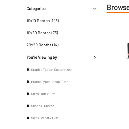
Browse
Categories
10x10 Booths (143)
10x20 Booths (73)
20x20 Booths (14)
You’re Viewing by
Graphic Types:
Customized
Frame Types:
Snap-Tube
Sizes:
10ft x 10ft
Shapes:
Curved
Sizes:
W15ft x H8ft