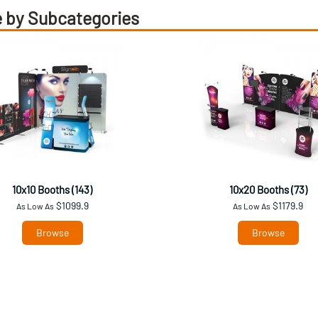
 by Subcategories
10x10 Booths (143)
10x20 Booths (73)
$1099.9
$1179.9
As Low As
As Low As
Browse
Browse