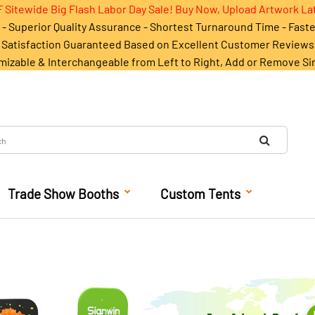
 Sitewide Big Flash Labor Day Sale! Buy Now, Upload Artwork La
- Superior Quality Assurance - Shortest Turnaround Time - Fast
Satisfaction Guaranteed Based on Excellent Customer Reviews
mizable & Interchangeable from Left to Right, Add or Remove Si
Trade Show Booths
Custom Tents