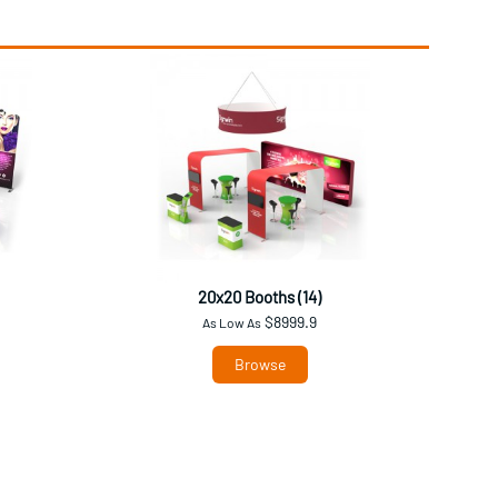
20x20 Booths (14)
$8999.9
As Low As
Browse