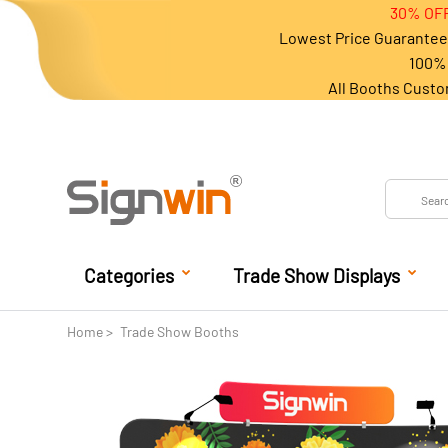
30% OFF
Lowest Price Guarantee 
100% 
All Booths Custo
Categories
Trade Show Displays
Home
Trade Show Booths