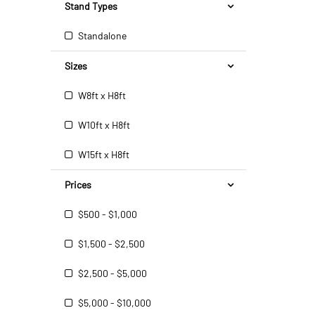
Stand Types
Standalone
Sizes
W8ft x H8ft
W10ft x H8ft
W15ft x H8ft
Prices
$500 - $1,000
$1,500 - $2,500
$2,500 - $5,000
$5,000 - $10,000