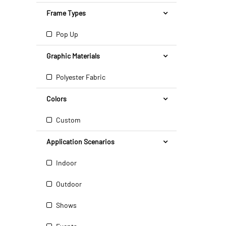
Frame Types
Pop Up
Graphic Materials
Polyester Fabric
Colors
Custom
Application Scenarios
Indoor
Outdoor
Shows