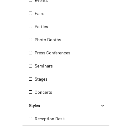
Events
Fairs
Parties
Photo Booths
Press Conferences
Seminars
Stages
Concerts
Styles
Reception Desk