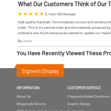
What Our Customers Think
of
Our 
5, from 460 Reviews
High quality materials The immediate contact and turnaround w
order. This is my second order and the materials produced by S
ordered a new booth because we wanted to update our materi
By
Jamie
You Have Recently Viewed These Pr
Signwin Display
INFORMATION
CUSTOMER SERVICE
About Us
Frequently Asked Questions
Shipping & Returns
Graphic Design