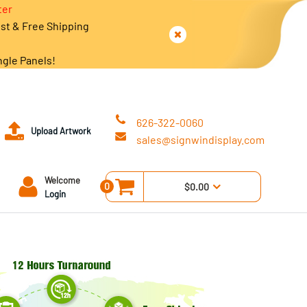
ter
est & Free Shipping
ngle Panels!
626-322-0060
Upload Artwork
sales@signwindisplay.com
Welcome
0
$0.00
Login