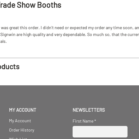
Trade Show Booths
as great this order. I didn't need or expected my order any time soon, and
ignwin are high quality and very dependable. So much so, that the current b
als.
oducts
MY ACCOUNT
NEWSLETTERS
My Account
First Name
*
Order History