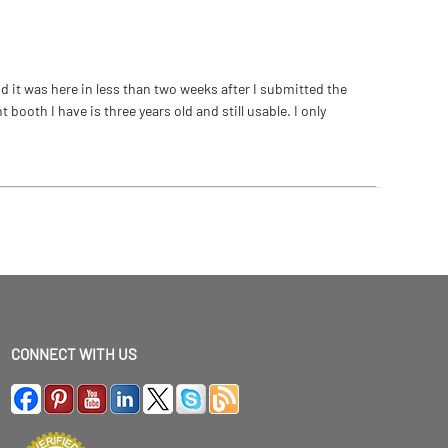
 it was here in less than two weeks after I submitted the
ooth I have is three years old and still usable. I only
CONNECT WITH US