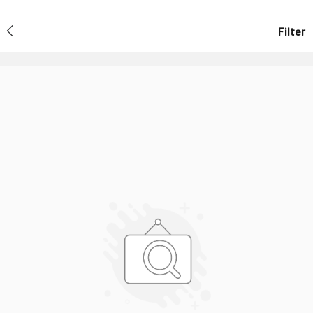
Filter