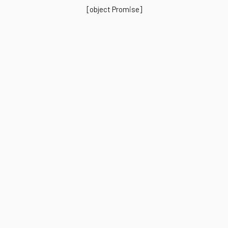
[object Promise]