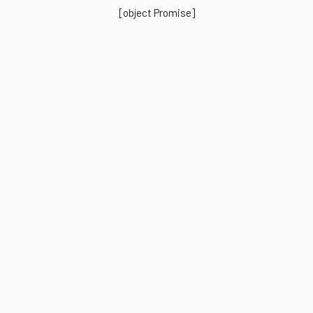
[object Promise]