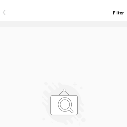
Filter