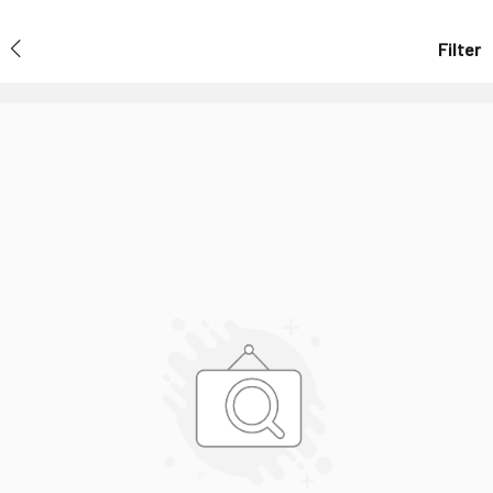
Filter