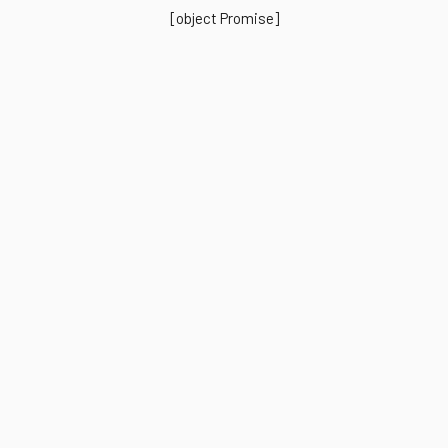
[object Promise]