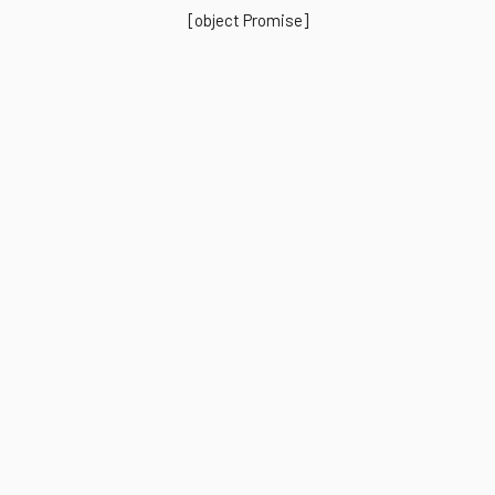
[object Promise]