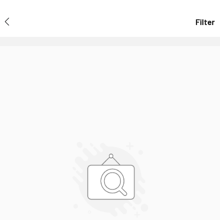
Filter