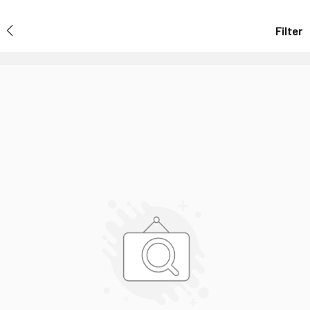
Filter