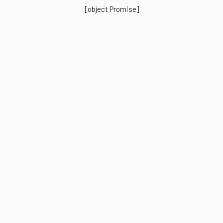
[object Promise]