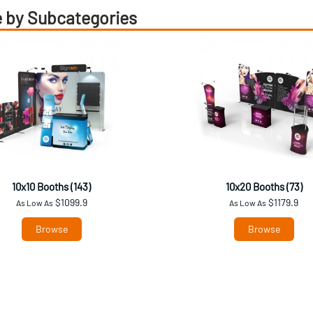
 by Subcategories
10x10 Booths (143)
10x20 Booths (73)
$1099.9
$1179.9
As Low As
As Low As
Browse
Browse