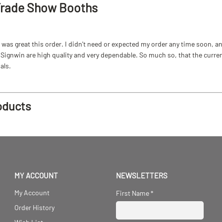
Trade Show Booths
as great this order. I didn't need or expected my order any time soon, and
ignwin are high quality and very dependable. So much so, that the current b
als.
oducts
MY ACCOUNT
NEWSLETTERS
My Account
First Name
*
Order History