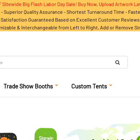
 Sitewide Big Flash Labor Day Sale! Buy Now, Upload Artwork La
- Superior Quality Assurance - Shortest Turnaround Time - Fast
Satisfaction Guaranteed Based on Excellent Customer Reviews
mizable & Interchangeable from Left to Right, Add or Remove Si
Trade Show Booths
Custom Tents