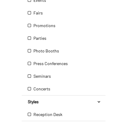
Events
Fairs
Promotions
Parties
Photo Booths
Press Conferences
Seminars
Concerts
Styles
Reception Desk