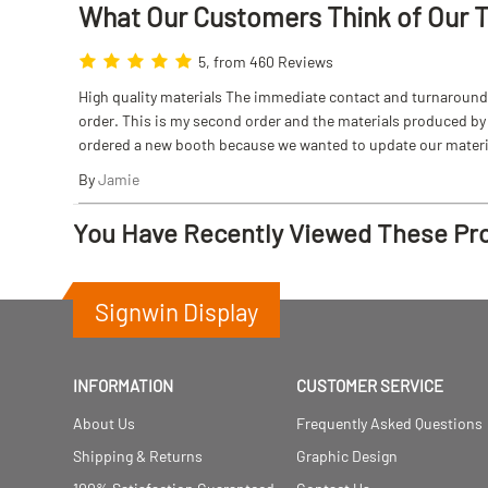
What Our Customers Think
of
Our 
5, from 460 Reviews
High quality materials The immediate contact and turnaround w
order. This is my second order and the materials produced by S
ordered a new booth because we wanted to update our materi
By
Jamie
You Have Recently Viewed These Pr
Signwin Display
INFORMATION
CUSTOMER SERVICE
About Us
Frequently Asked Questions
Shipping & Returns
Graphic Design