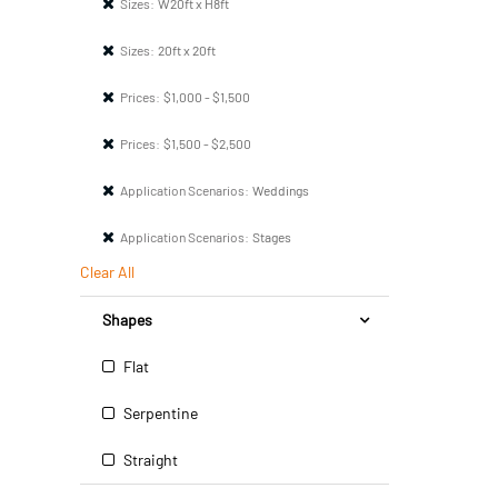
Sizes:
W20ft x H8ft
Sizes:
20ft x 20ft
Prices:
$1,000 - $1,500
Prices:
$1,500 - $2,500
Application Scenarios:
Weddings
Application Scenarios:
Stages
Clear All
Shapes
Flat
Serpentine
Straight