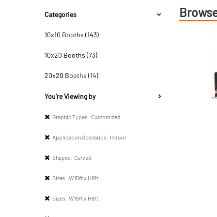
Browse
Categories
10x10 Booths (143)
10x20 Booths (73)
20x20 Booths (14)
You’re Viewing by
Graphic Types:
Customized
Application Scenarios:
Indoor
Shapes:
Curved
Sizes:
W15ft x H8ft
Sizes:
W15ft x H8ft