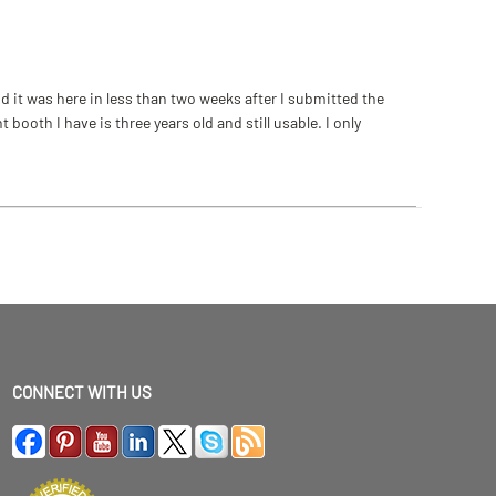
 it was here in less than two weeks after I submitted the
ooth I have is three years old and still usable. I only
CONNECT WITH US