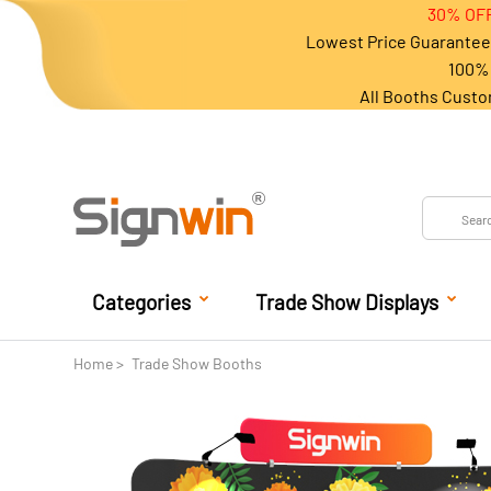
30% OFF
Lowest Price Guarantee 
100% 
All Booths Custo
Categories
Trade Show Displays
Home
Trade Show Booths