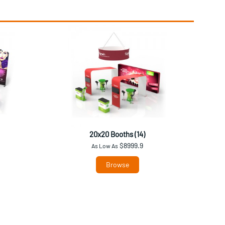
20x20 Booths (14)
$8999.9
As Low As
Browse