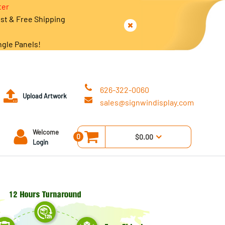
ter
est & Free Shipping
ngle Panels!
626-322-0060
Upload Artwork
sales@signwindisplay.com
Welcome
0
$0.00
Login