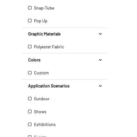
Snap-Tube
Pop Up
Graphic Materials
Polyester Fabric
Colors
Custom
Application Scenarios
Outdoor
Shows
Exhibitions