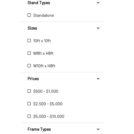
Stand Types
Standalone
Sizes
10ft x 10ft
W8ft x H8ft
W10ft x H8ft
Prices
$500 - $1,000
$2,500 - $5,000
$5,000 - $10,000
Frame Types