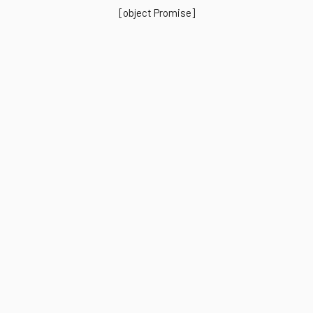
[object Promise]