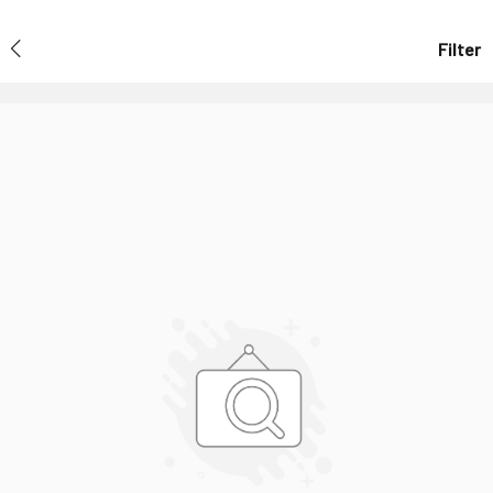
Filter