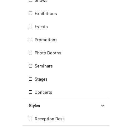
Shows
Exhibitions
Events
Promotions
Photo Booths
Seminars
Stages
Concerts
Styles
Reception Desk