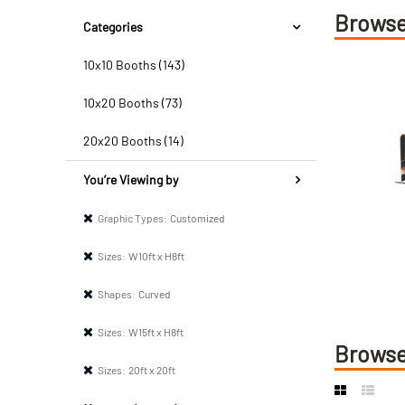
Browse
Categories
10x10 Booths (143)
10x20 Booths (73)
20x20 Booths (14)
You’re Viewing by
Graphic Types:
Customized
Sizes:
W10ft x H8ft
Shapes:
Curved
Sizes:
W15ft x H8ft
Browse
Sizes:
20ft x 20ft