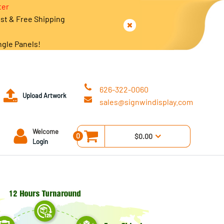
ter
est & Free Shipping
ngle Panels!
626-322-0060
Upload Artwork
sales@signwindisplay.com
Welcome
0
$0.00
Login