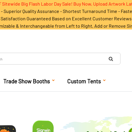
 Sitewide Big Flash Labor Day Sale! Buy Now, Upload Artwork La
- Superior Quality Assurance - Shortest Turnaround Time - Fast
Satisfaction Guaranteed Based on Excellent Customer Reviews
mizable & Interchangeable from Left to Right, Add or Remove Si
Trade Show Booths
Custom Tents