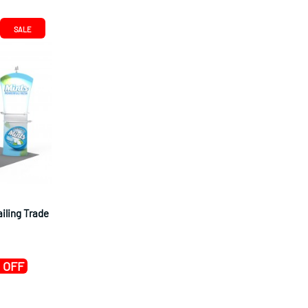
SALE
ailing Trade
 OFF