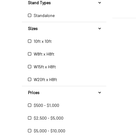
Stand Types
Standalone
Sizes
10ft x 10ft
W8ft x H8ft
W15ft x H8ft
W20ft x H8ft
Prices
$500 - $1,000
$2,500 - $5,000
$5,000 - $10,000