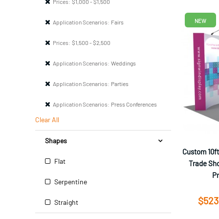
Prices:
$1,000 - $1,500
NEW
Application Scenarios:
Fairs
Prices:
$1,500 - $2,500
Application Scenarios:
Weddings
Application Scenarios:
Parties
Application Scenarios:
Press Conferences
Clear All
Shapes
Custom 10ft
Flat
Trade Sho
P
Serpentine
$523
Straight