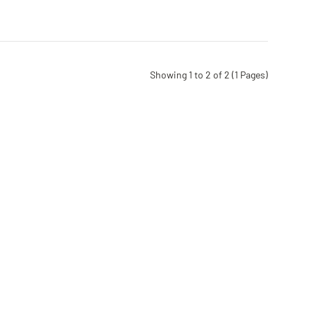
Showing 1 to 2 of 2 (1 Pages)