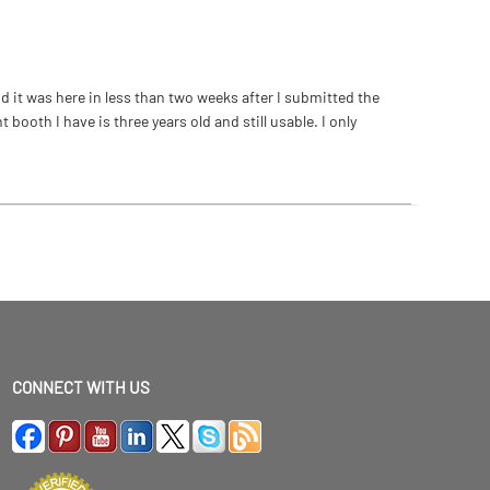
 it was here in less than two weeks after I submitted the
ooth I have is three years old and still usable. I only
CONNECT WITH US