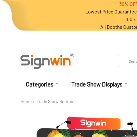
30% OFF
Lowest Price Guarantee 
100% 
All Booths Custo
Categories
Trade Show Displays
Home
Trade Show Booths