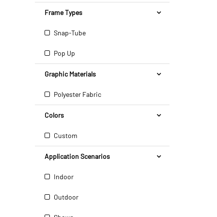
Frame Types
Snap-Tube
Pop Up
Graphic Materials
Polyester Fabric
Colors
Custom
Application Scenarios
Indoor
Outdoor