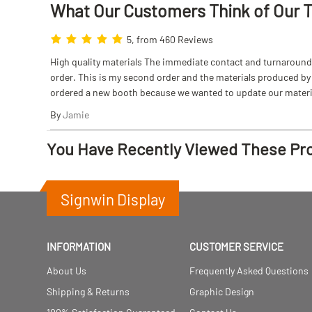
What Our Customers Think
of
Our 
5, from 460 Reviews
High quality materials The immediate contact and turnaround w
order. This is my second order and the materials produced by S
ordered a new booth because we wanted to update our materi
By
Jamie
You Have Recently Viewed These Pr
Signwin Display
INFORMATION
CUSTOMER SERVICE
About Us
Frequently Asked Questions
Shipping & Returns
Graphic Design