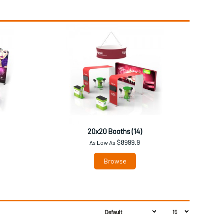
20x20 Booths (14)
$8999.9
As Low As
Browse