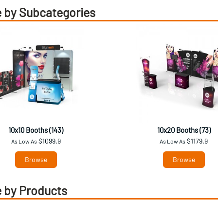
 by Subcategories
10x10 Booths (143)
10x20 Booths (73)
$1099.9
$1179.9
As Low As
As Low As
Browse
Browse
 by Products