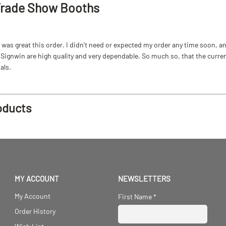
Trade Show Booths
as great this order. I didn't need or expected my order any time soon, and
ignwin are high quality and very dependable. So much so, that the current b
als.
oducts
MY ACCOUNT
NEWSLETTERS
My Account
First Name
*
Order History