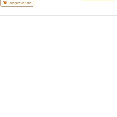
Configure Options