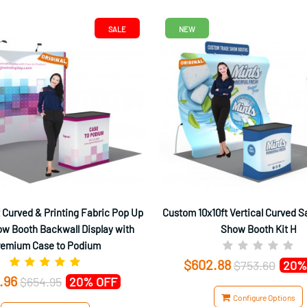
SALE
NEW
 Curved & Printing Fabric Pop Up
Custom 10x10ft Vertical Curved S
w Booth Backwall Display with
Show Booth Kit H
remium Case to Podium
$602.88
$753.60
20%
.96
$654.95
20% OFF
Configure Options