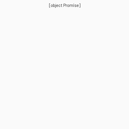
[object Promise]