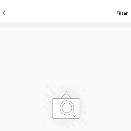
Filter