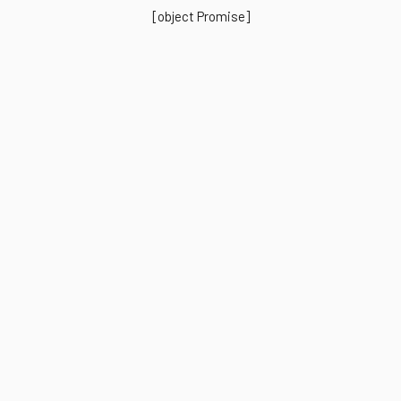
[object Promise]