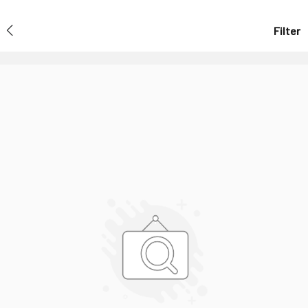
Filter