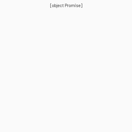
[object Promise]