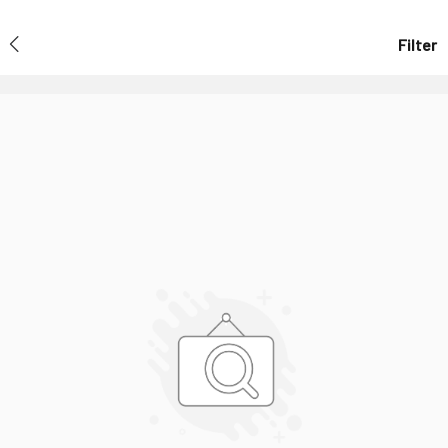
Filter