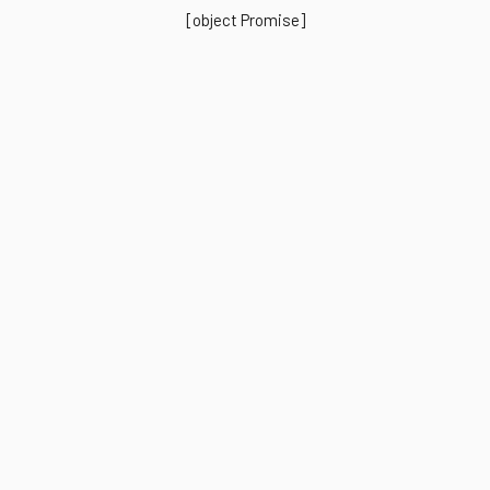
[object Promise]