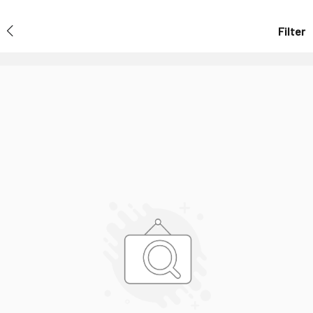
Filter