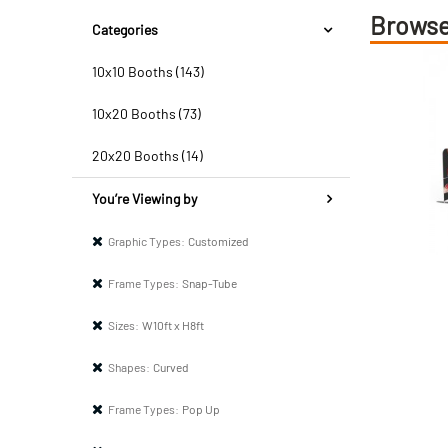
Browse
Categories
10x10 Booths (143)
10x20 Booths (73)
20x20 Booths (14)
You’re Viewing by
Graphic Types:
Customized
Frame Types:
Snap-Tube
Sizes:
W10ft x H8ft
Shapes:
Curved
Frame Types:
Pop Up