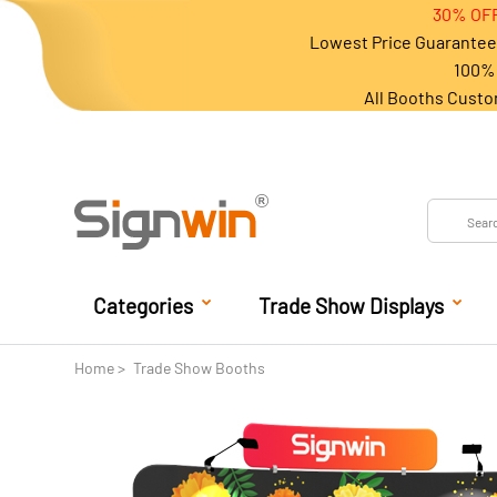
30% OFF
Lowest Price Guarantee 
100% 
All Booths Custo
Categories
Trade Show Displays
Home
Trade Show Booths