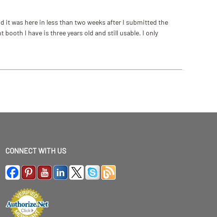
 it was here in less than two weeks after I submitted the
ooth I have is three years old and still usable. I only
CONNECT WITH US