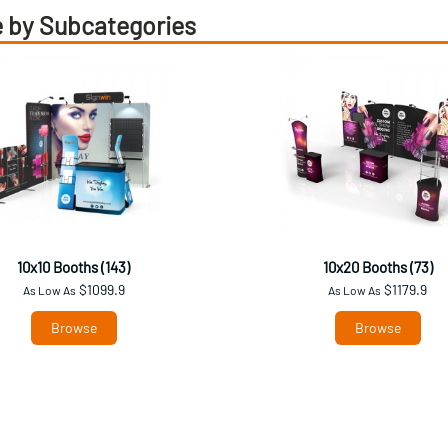
 by Subcategories
10x10 Booths (143)
10x20 Booths (73)
$1099.9
$1179.9
As Low As
As Low As
Browse
Browse