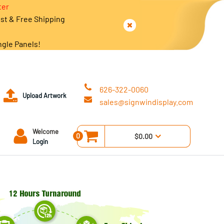
ter
est & Free Shipping
ngle Panels!
626-322-0060
Upload Artwork
sales@signwindisplay.com
Welcome
0
$0.00
Login