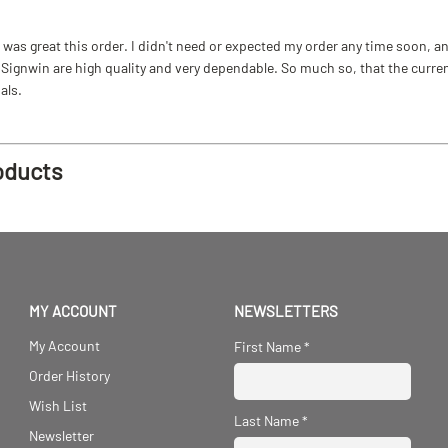
as great this order. I didn't need or expected my order any time soon, and
ignwin are high quality and very dependable. So much so, that the current b
als.
oducts
MY ACCOUNT
NEWSLETTERS
My Account
First Name
*
Order History
Wish List
Last Name
*
Newsletter