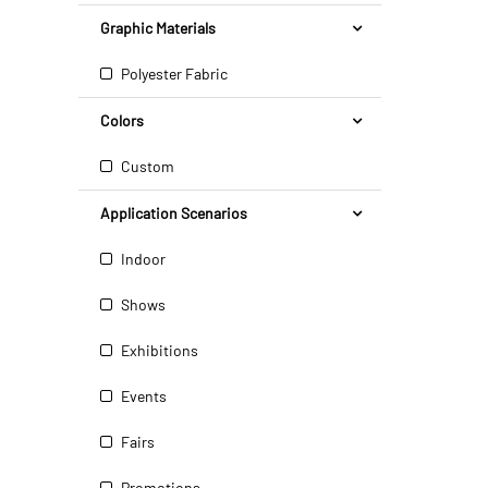
Graphic Materials
Polyester Fabric
Colors
Custom
Application Scenarios
Indoor
Shows
Exhibitions
Events
Fairs
Promotions