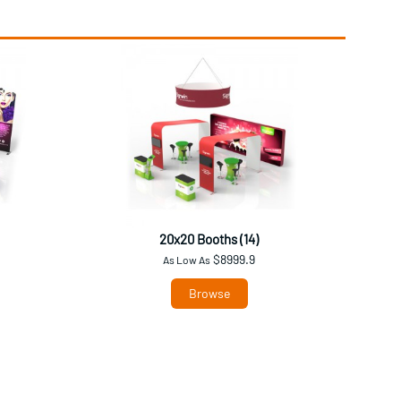
20x20 Booths (14)
$8999.9
As Low As
Browse