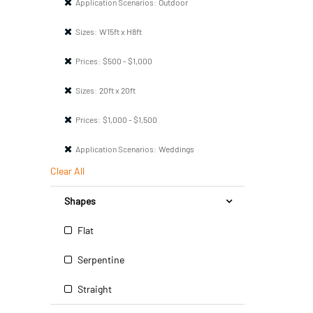
Application Scenarios:
Outdoor
Sizes:
W15ft x H8ft
Prices:
$500 - $1,000
Sizes:
20ft x 20ft
Prices:
$1,000 - $1,500
Application Scenarios:
Weddings
Clear All
Shapes
Flat
Serpentine
Straight