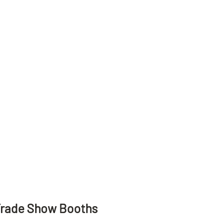
Trade Show Booths