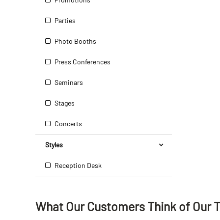
Parties
Photo Booths
Press Conferences
Seminars
Stages
Concerts
Styles
Reception Desk
What Our Customers Think
of
Our 