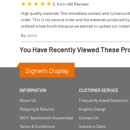
5, from 460 Reviews
High quality materials The immediate contact and turnaround w
order. This is my second order and the materials produced by S
ordered a new booth because we wanted to update our materi
By
Jamie
You Have Recently Viewed These Pr
Signwin Display
INFORMATION
CUSTOMER SERVICE
About Us
Frequently Asked Questions
Shipping & Returns
Graphic Design
100% Satisfaction Guaranteed
Contact Us
Terms & Conditions
Submit a Claim