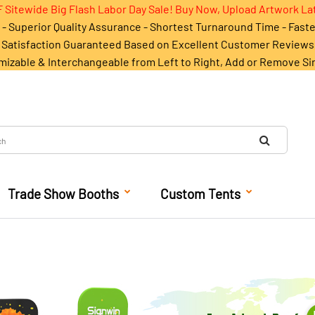
 Sitewide Big Flash Labor Day Sale! Buy Now, Upload Artwork La
- Superior Quality Assurance - Shortest Turnaround Time - Fast
Satisfaction Guaranteed Based on Excellent Customer Reviews
mizable & Interchangeable from Left to Right, Add or Remove Si
Trade Show Booths
Custom Tents