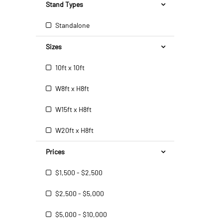
Stand Types
Standalone
Sizes
10ft x 10ft
W8ft x H8ft
W15ft x H8ft
W20ft x H8ft
Prices
$1,500 - $2,500
$2,500 - $5,000
$5,000 - $10,000