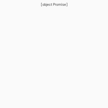
[object Promise]