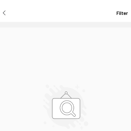
Filter