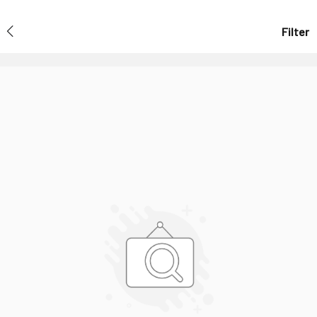
Filter