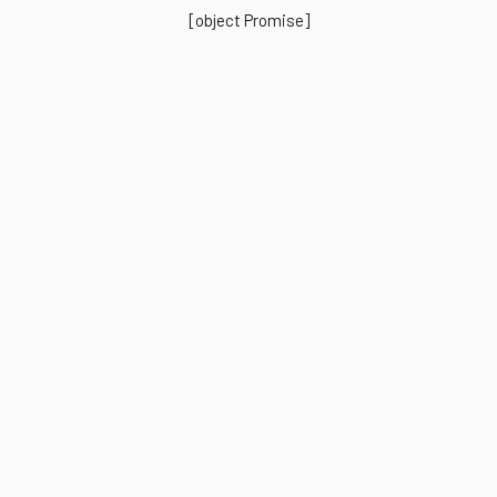
[object Promise]