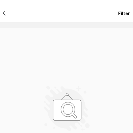
Filter