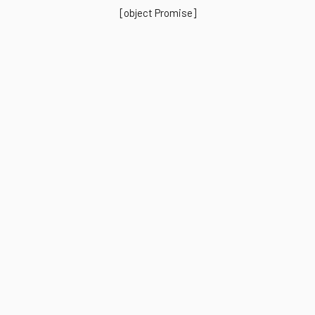
[object Promise]