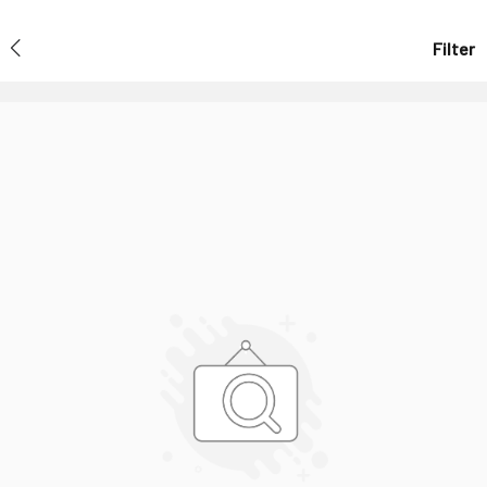
Filter