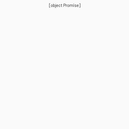
[object Promise]