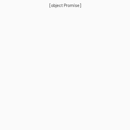
[object Promise]