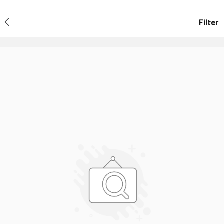
Filter