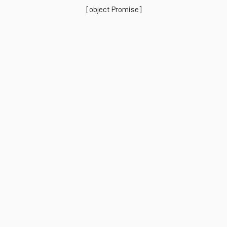
[object Promise]