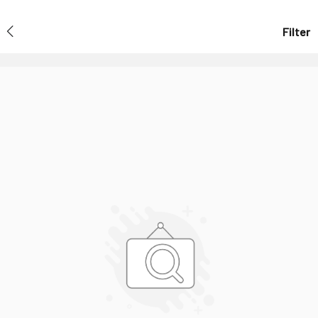
Filter