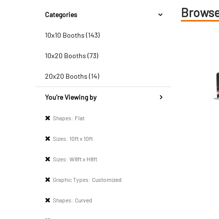
Browse
Categories
10x10 Booths (143)
10x20 Booths (73)
20x20 Booths (14)
You’re Viewing by
Shapes:
Flat
Sizes:
10ft x 10ft
Sizes:
W8ft x H8ft
Graphic Types:
Customized
Shapes:
Curved