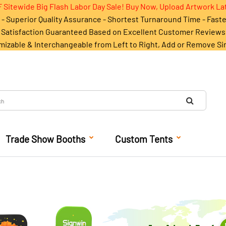
 Sitewide Big Flash Labor Day Sale! Buy Now, Upload Artwork La
- Superior Quality Assurance - Shortest Turnaround Time - Fast
Satisfaction Guaranteed Based on Excellent Customer Reviews
mizable & Interchangeable from Left to Right, Add or Remove Si
Trade Show Booths
Custom Tents