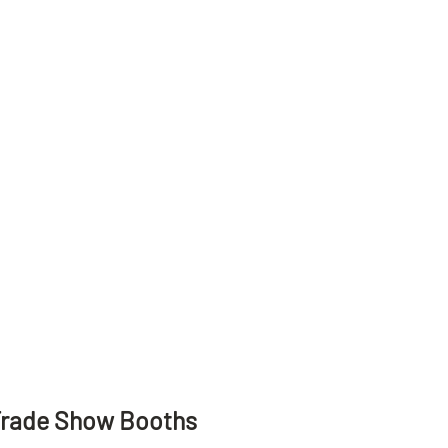
Trade Show Booths