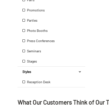
Promotions
Parties
Photo Booths
Press Conferences
Seminars
Stages
Styles
Reception Desk
What Our Customers Think
of
Our 