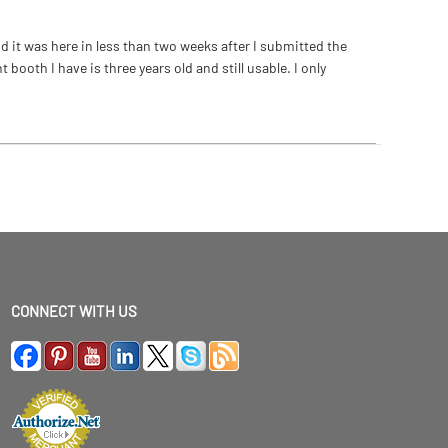
 it was here in less than two weeks after I submitted the
ooth I have is three years old and still usable. I only
CONNECT WITH US