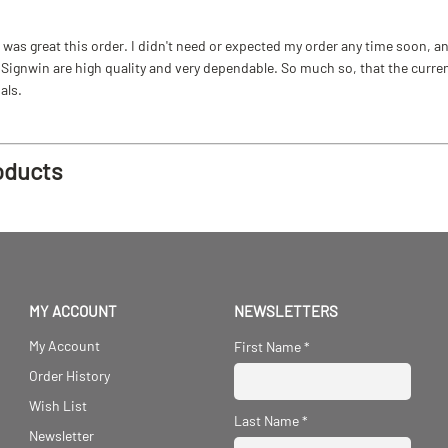
as great this order. I didn't need or expected my order any time soon, and
ignwin are high quality and very dependable. So much so, that the current b
als.
oducts
MY ACCOUNT
NEWSLETTERS
My Account
First Name
*
Order History
Wish List
Last Name
*
Newsletter