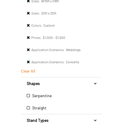
Sizes:
W15ft x H8ft
Sizes:
20ft x 20ft
Colors:
Custom
Prices:
$1,000 - $1,500
Application Scenarios:
Weddings
Application Scenarios:
Concerts
Clear All
Shapes
Serpentine
Straight
Stand Types