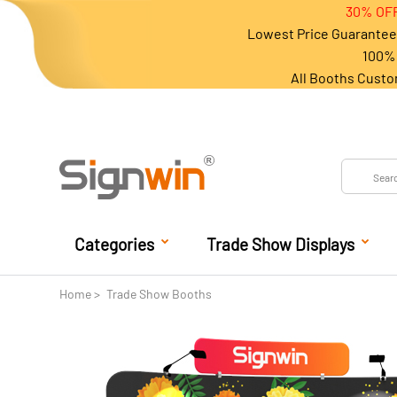
30% OFF
Lowest Price Guarantee 
100% 
All Booths Custo
Categories
Trade Show Displays
Home
Trade Show Booths