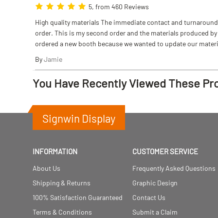
5, from 460 Reviews
High quality materials The immediate contact and turnaround w
order. This is my second order and the materials produced by S
ordered a new booth because we wanted to update our materi
By
Jamie
You Have Recently Viewed These Pr
Signwin Display
INFORMATION
CUSTOMER SERVICE
About Us
Frequently Asked Questions
Shipping & Returns
Graphic Design
100% Satisfaction Guaranteed
Contact Us
Terms & Conditions
Submit a Claim