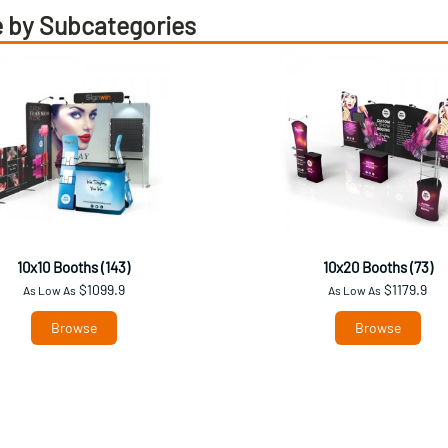
 by Subcategories
10x10 Booths (143)
10x20 Booths (73)
$1099.9
$1179.9
As Low As
As Low As
Browse
Browse