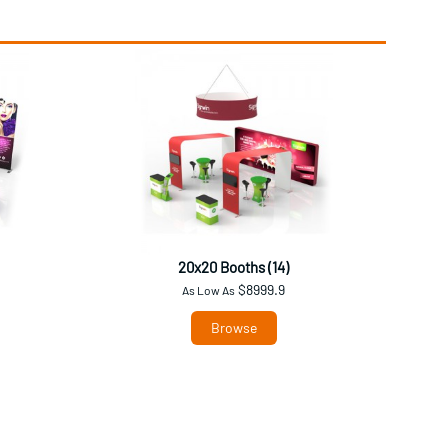
20x20 Booths (14)
$8999.9
As Low As
Browse