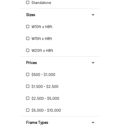
Standalone
Sizes
W10ft x H8ft
W15ft x H8ft
W20ft x H8ft
Prices
$500 - $1,000
$1,500 - $2,500
$2,500 - $5,000
$5,000 - $10,000
Frame Types