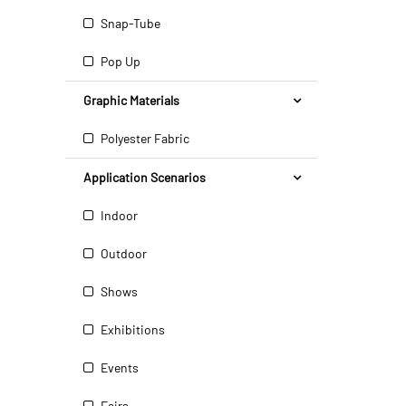
Snap-Tube
Pop Up
Graphic Materials
Polyester Fabric
Application Scenarios
Indoor
Outdoor
Shows
Exhibitions
Events
Fairs