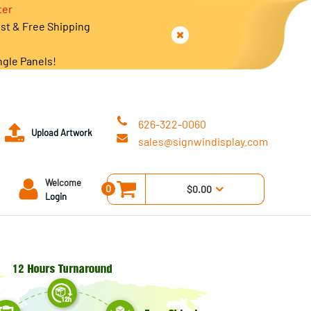
ter
est & Free Shipping
ngle Panels!
626-322-0060
Upload Artwork
sales@signwindisplay.com
Welcome
0
$0.00
Login