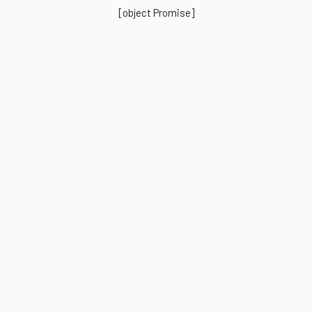
[object Promise]