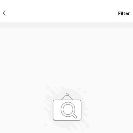
Filter