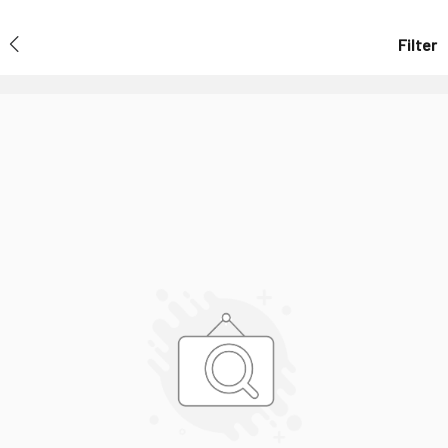
Filter