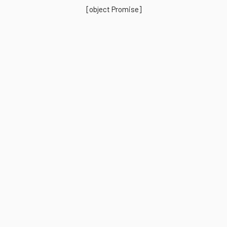
[object Promise]