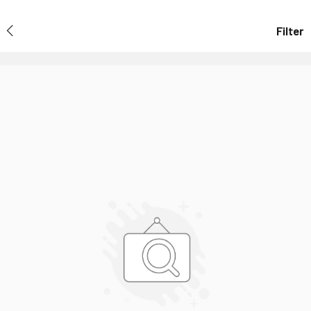
Filter