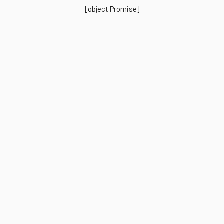
[object Promise]