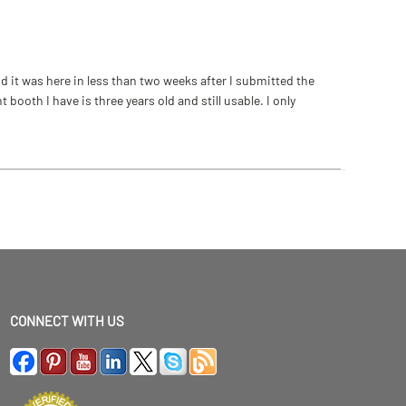
 it was here in less than two weeks after I submitted the
ooth I have is three years old and still usable. I only
CONNECT WITH US