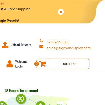
ter
est & Free Shipping
ngle Panels!
626-322-0060
Upload Artwork
sales@signwindisplay.com
Welcome
0
$0.00
Login