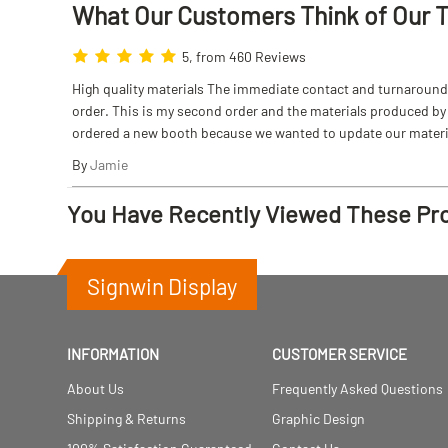
What Our Customers Think
of
Our 
5, from 460 Reviews
High quality materials The immediate contact and turnaround w
order. This is my second order and the materials produced by S
ordered a new booth because we wanted to update our materi
By
Jamie
You Have Recently Viewed These Pr
Signwin Display
INFORMATION
CUSTOMER SERVICE
About Us
Frequently Asked Questions
Shipping & Returns
Graphic Design