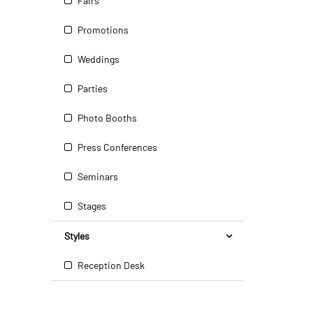
Fairs
Promotions
Weddings
Parties
Photo Booths
Press Conferences
Seminars
Stages
Styles
Reception Desk