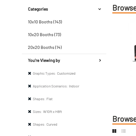
Browse
Categories
10x10 Booths (143)
10x20 Booths (73)
20x20 Booths (14)
You’re Viewing by
Graphic Types:
Customized
Application Scenarios:
Indoor
Shapes:
Flat
Sizes:
W10ft x H8ft
Browse
Shapes:
Curved