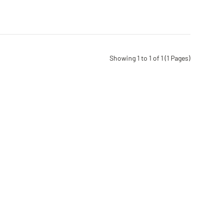
Showing 1 to 1 of 1 (1 Pages)