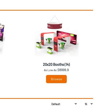
20x20 Booths (14)
$8999.9
As Low As
Browse