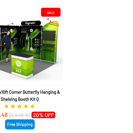
SALE
10ft Corner Butterfly Hanging &
Shelving Booth Kit Q
.48
$1,448.10
20% OFF
Free Shipping