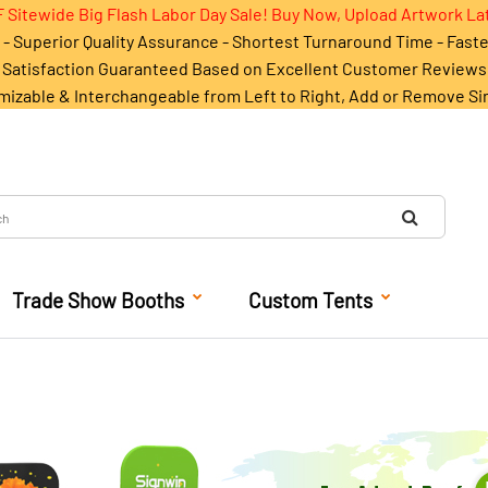
 Sitewide Big Flash Labor Day Sale! Buy Now, Upload Artwork La
- Superior Quality Assurance - Shortest Turnaround Time - Fast
Satisfaction Guaranteed Based on Excellent Customer Reviews
mizable & Interchangeable from Left to Right, Add or Remove Si
Trade Show Booths
Custom Tents