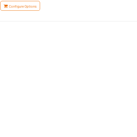
Configure Options