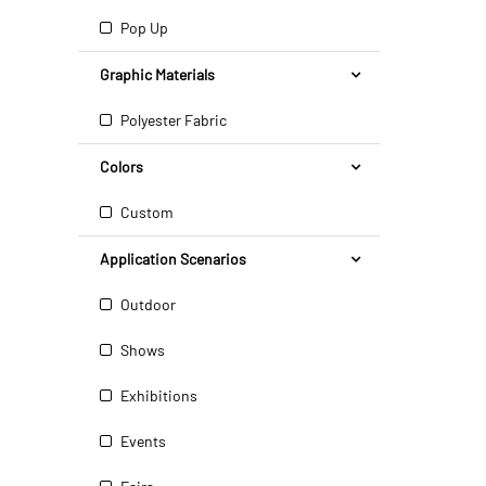
Pop Up
Graphic Materials
Polyester Fabric
Colors
Custom
Application Scenarios
Outdoor
Shows
Exhibitions
Events