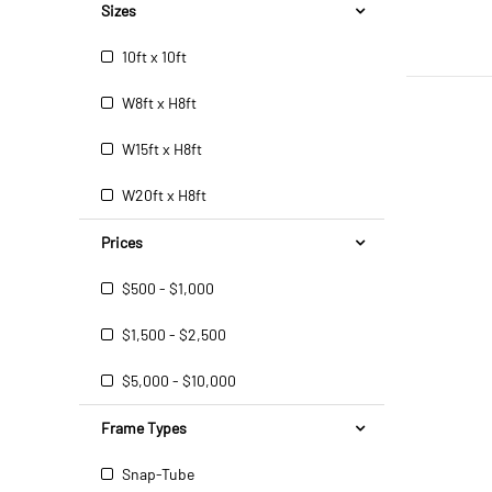
Sizes
10ft x 10ft
W8ft x H8ft
W15ft x H8ft
W20ft x H8ft
Prices
$500 - $1,000
$1,500 - $2,500
$5,000 - $10,000
Frame Types
Snap-Tube