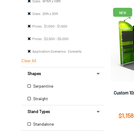
Sizes:
W15ft x H8ft
NEW
Sizes:
20ft x 20ft
Prices:
$1,000 - $1,500
Prices:
$2,500 - $5,000
Application Scenarios:
Concerts
Clear All
Shapes
Serpentine
Custom 10x
Straight
Stand Types
$1,158
Standalone