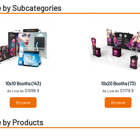
 by Subcategories
10x10 Booths (143)
10x20 Booths (73)
$1099.9
$1179.9
As Low As
As Low As
Browse
Browse
 by Products