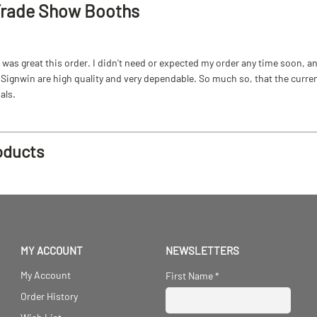
Trade Show Booths
as great this order. I didn't need or expected my order any time soon, and
ignwin are high quality and very dependable. So much so, that the current b
als.
oducts
MY ACCOUNT
NEWSLETTERS
My Account
First Name
*
Order History