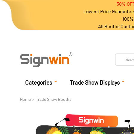
30% OFF
Lowest Price Guarantee 
100% 
All Booths Custo
Categories
Trade Show Displays
Home
Trade Show Booths