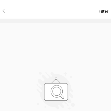
Filter