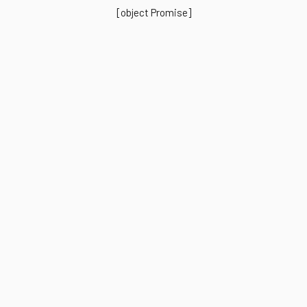
[object Promise]