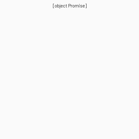
[object Promise]