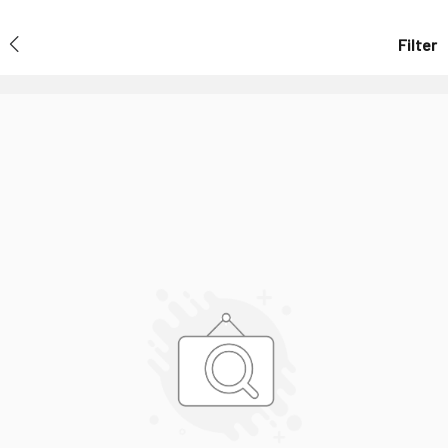
Filter