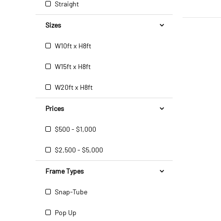
Straight
Sizes
W10ft x H8ft
W15ft x H8ft
W20ft x H8ft
Prices
$500 - $1,000
$2,500 - $5,000
Frame Types
Snap-Tube
Pop Up