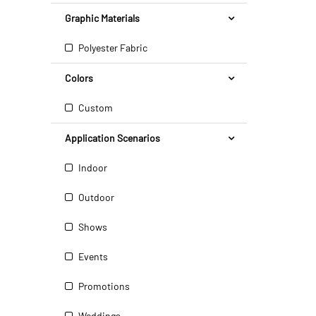
Graphic Materials
Polyester Fabric
Colors
Custom
Application Scenarios
Indoor
Outdoor
Shows
Events
Promotions
Weddings