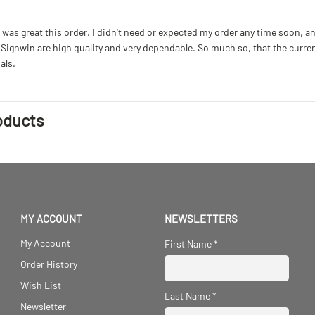
as great this order. I didn't need or expected my order any time soon, and
ignwin are high quality and very dependable. So much so, that the current b
als.
oducts
MY ACCOUNT
NEWSLETTERS
My Account
First Name
*
Order History
Wish List
Last Name
*
Newsletter