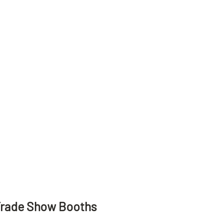
Trade Show Booths