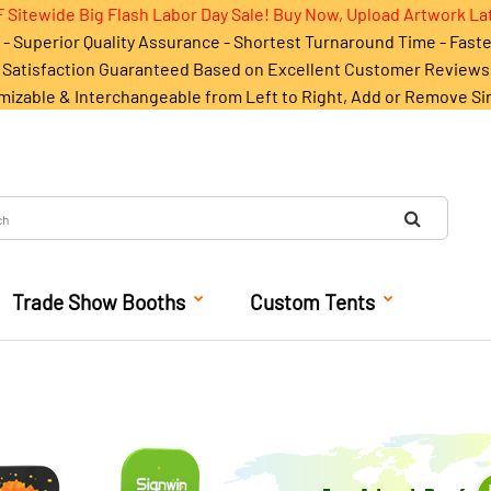
 Sitewide Big Flash Labor Day Sale! Buy Now, Upload Artwork La
- Superior Quality Assurance - Shortest Turnaround Time - Fast
Satisfaction Guaranteed Based on Excellent Customer Reviews
mizable & Interchangeable from Left to Right, Add or Remove Si
Trade Show Booths
Custom Tents