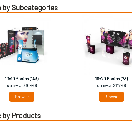
 by Subcategories
10x10 Booths (143)
10x20 Booths (73)
$1099.9
$1179.9
As Low As
As Low As
Browse
Browse
 by Products