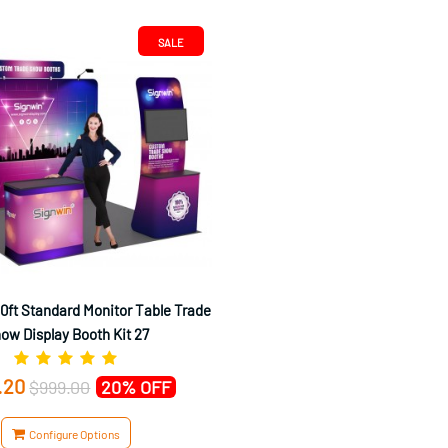
SALE
0ft Standard Monitor Table Trade
ow Display Booth Kit 27
.20
$999.00
20% OFF
Configure Options