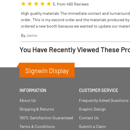
5, from 460 Reviews
High quality materials The immediate contact and turnaround w
order. This is my second order and the materials produced by S
ordered a new booth because we wanted to update our materi
By
Jamie
You Have Recently Viewed These Pr
Signwin Display
INFORMATION
CUSTOMER SERVICE
About Us
Frequently Asked Questions
Shipping & Returns
Graphic Design
100% Satisfaction Guaranteed
Contact Us
Terms & Conditions
Submit a Claim