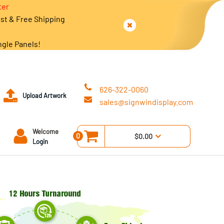
ter
est & Free Shipping
ngle Panels!
626-322-0060
Upload Artwork
sales@signwindisplay.com
Welcome
0
$0.00
Login