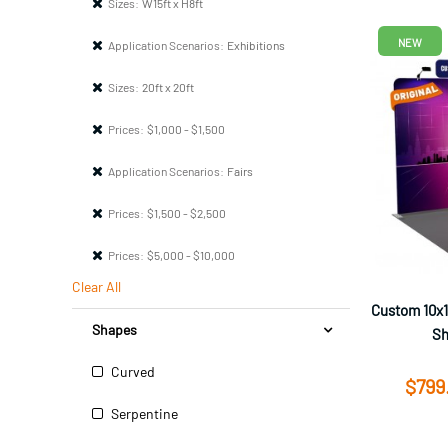
Sizes:
W15ft x H8ft
NEW
Application Scenarios:
Exhibitions
Sizes:
20ft x 20ft
Prices:
$1,000 - $1,500
Application Scenarios:
Fairs
Prices:
$1,500 - $2,500
Prices:
$5,000 - $10,000
Clear All
Custom 10x1
Shapes
Sh
Curved
$799
Serpentine