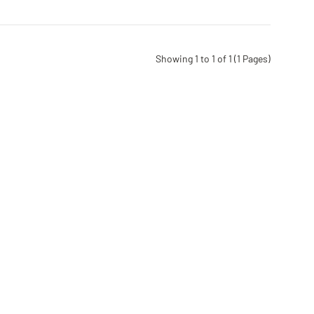
Showing 1 to 1 of 1 (1 Pages)