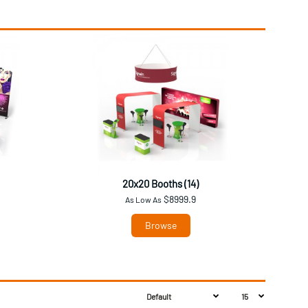
20x20 Booths (14)
$8999.9
As Low As
Browse