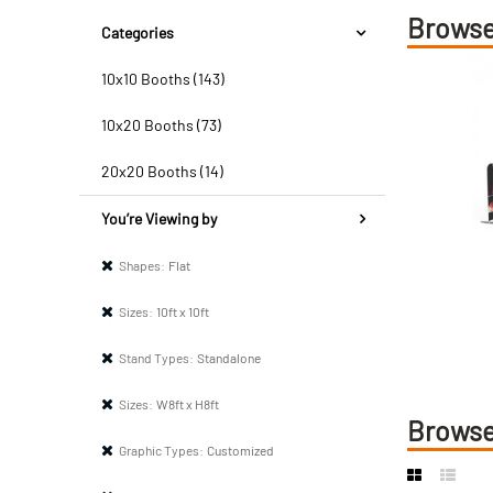
Browse
Categories
10x10 Booths (143)
10x20 Booths (73)
20x20 Booths (14)
You’re Viewing by
Shapes:
Flat
Sizes:
10ft x 10ft
Stand Types:
Standalone
Sizes:
W8ft x H8ft
Browse
Graphic Types:
Customized