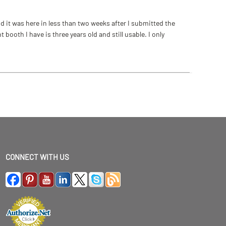
 it was here in less than two weeks after I submitted the
ooth I have is three years old and still usable. I only
CONNECT WITH US