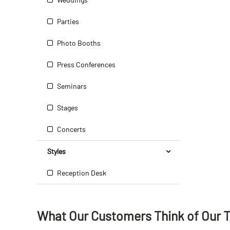
Parties
Photo Booths
Press Conferences
Seminars
Stages
Concerts
Styles
Reception Desk
What Our Customers Think
of
Our 