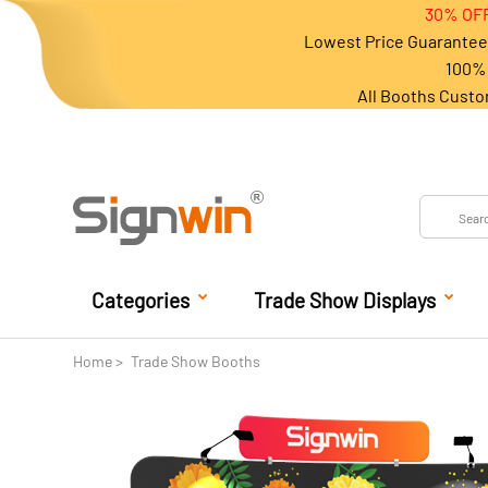
30% OFF
Lowest Price Guarantee 
100% 
All Booths Custo
Categories
Trade Show Displays
Home
Trade Show Booths