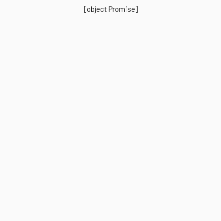
[object Promise]