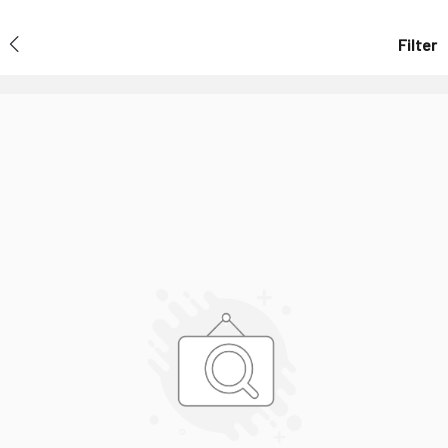
Filter