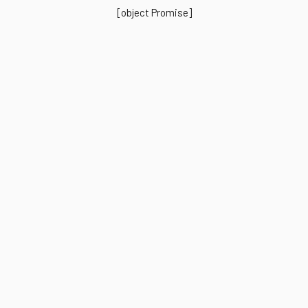
[object Promise]