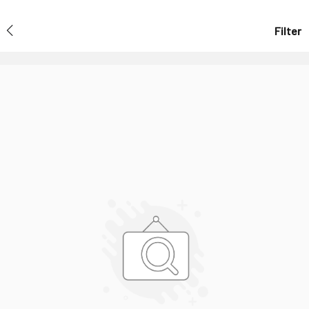
Filter