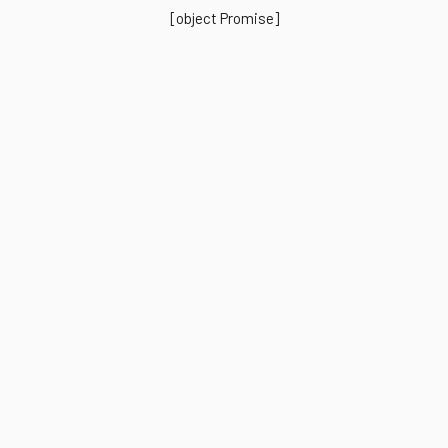
[object Promise]