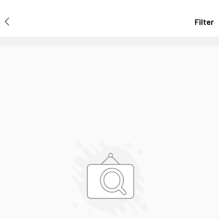
Filter