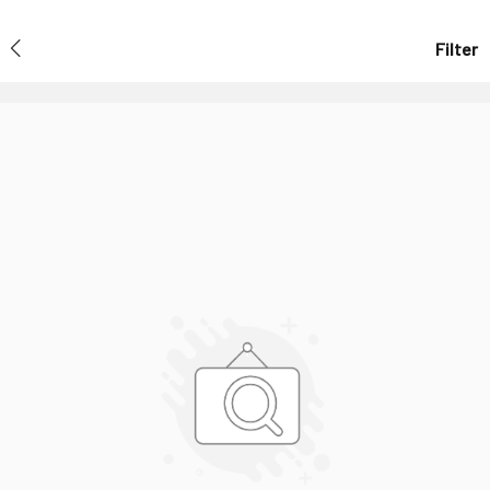
Filter