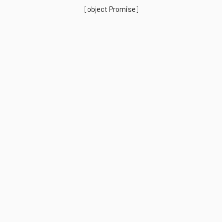
[object Promise]